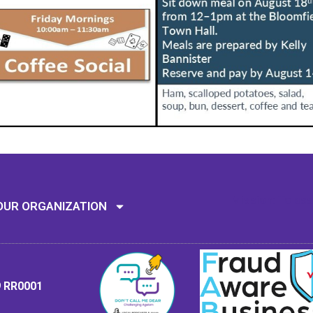
Mission: To assi
OUR ORGANIZATION
9 RR0001