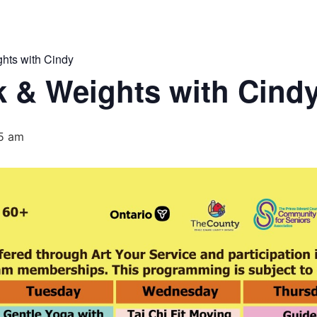
hts with Cindy
 & Weights with Cind
15 am