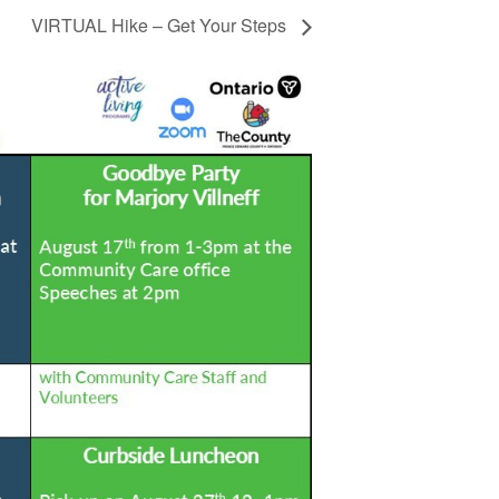
VIRTUAL Hike – Get Your Steps