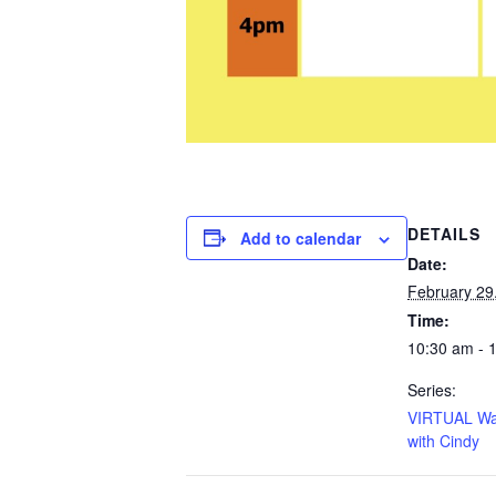
DETAILS
Add to calendar
Date:
February 29
Time:
10:30 am - 
Series:
VIRTUAL Wa
with Cindy