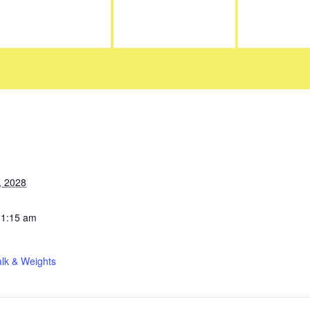
, 2028
11:15 am
lk & Weights