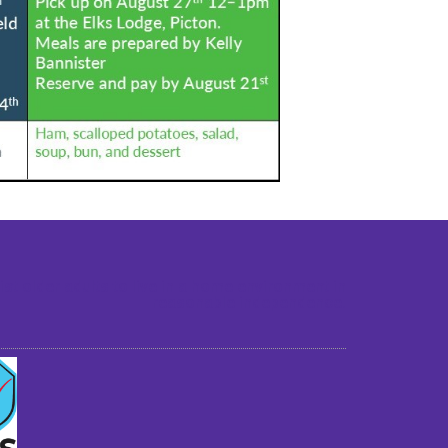
st older adults to live in a home environment in
reasonable independence.