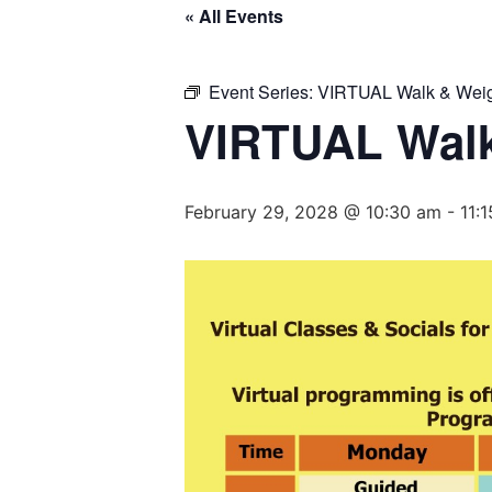
« All Events
Event Series:
VIRTUAL Walk & Weig
VIRTUAL Walk
February 29, 2028 @ 10:30 am
-
11: