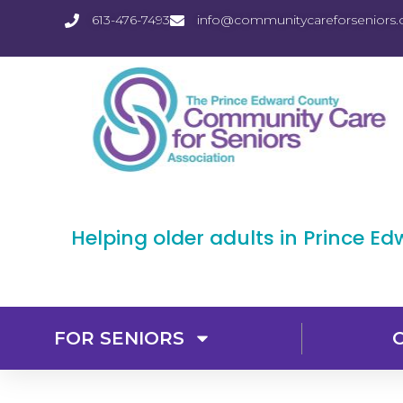
613-476-7493
info@communitycareforseniors.
Helping older adults in Prince E
FOR SENIORS