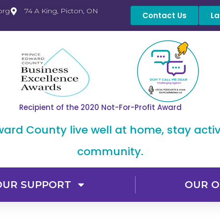
org
74 A King, Picton, ON
Contact Us
La
Recipient of the 2020 Not-For-Profit Award
dward County live well at home, stay acti
community.
OUR SUPPORT
OUR O