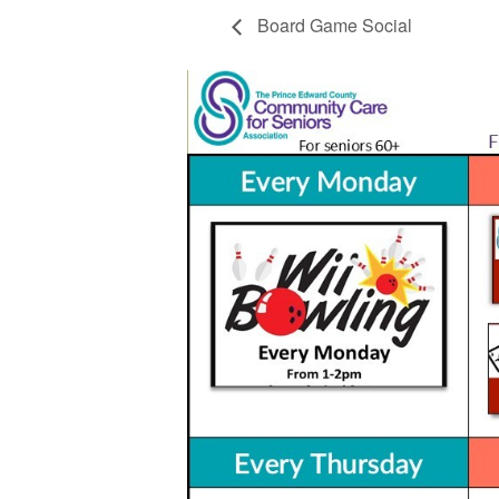
Board Game Social