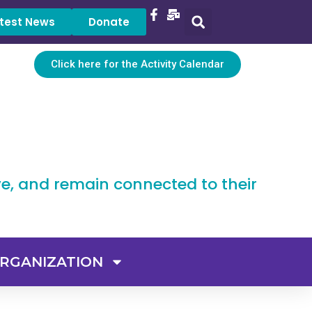
test News
Donate
Click here for the Activity Calendar
ve, and remain connected to their
RGANIZATION