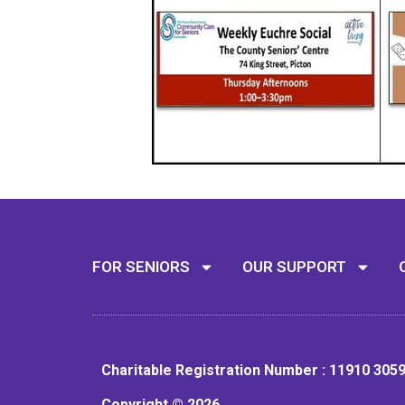
FOR SENIORS
OUR SUPPORT
Charitable Registration Number : 11910 305
Copyright © 2026