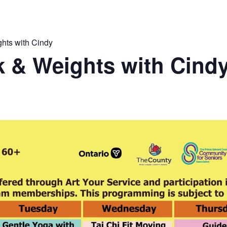
hts with Cindy
 & Weights with Cind