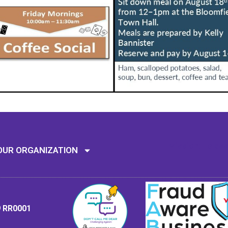
Mission: To assi
OUR ORGANIZATION
9 RR0001