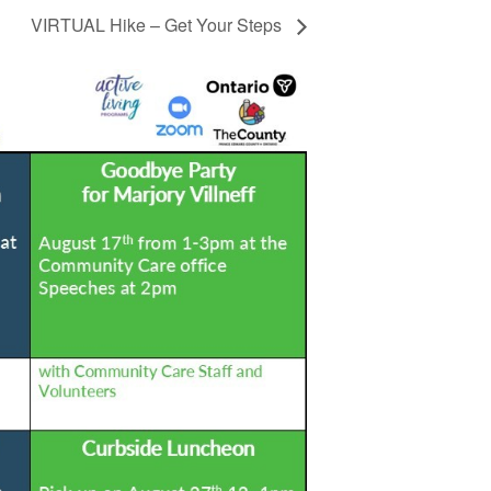
VIRTUAL Hike – Get Your Steps