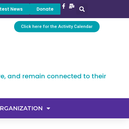
test News
Donate
Click here for the Activity Calendar
ve, and remain connected to their
RGANIZATION