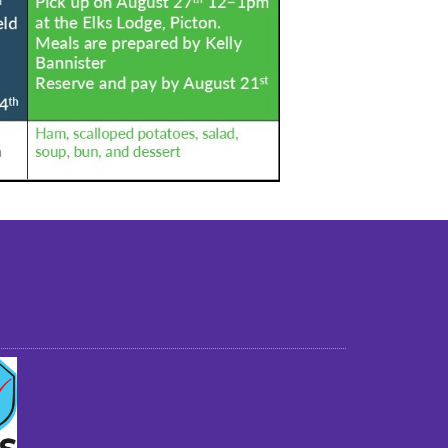
st older adults to live in a home environment in
reasonable independence.