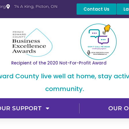
org
74 A King, Picton, ON
Contact Us
La
Recipient of the 2020 Not-For-Profit Award
dward County live well at home, stay acti
community.
OUR SUPPORT
OUR O