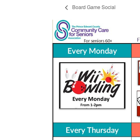
Board Game Social