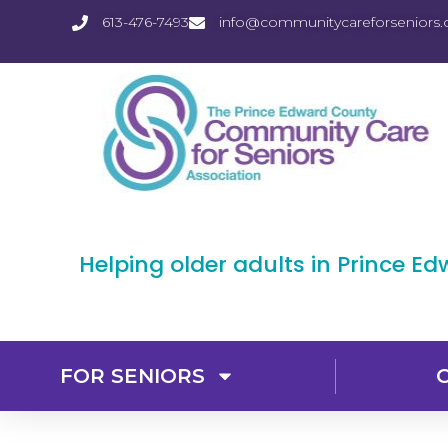
613-476-7493
info@communitycareforseniors.
Helping older adults in Prince E
FOR SENIORS