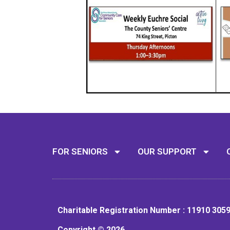
FOR SENIORS
OUR SUPPORT
Charitable Registration Number : 11910 305
Copyright © 2026