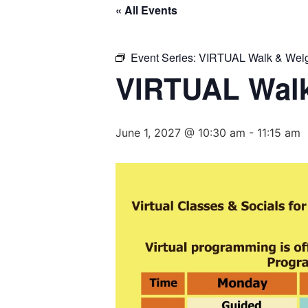
« All Events
Event Series:
VIRTUAL Walk & Weig
VIRTUAL Walk
June 1, 2027 @ 10:30 am
-
11:15 am