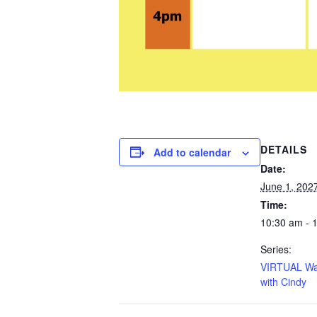
DETAILS
Add to calendar
Date:
June 1, 202
Time:
10:30 am - 
Series:
VIRTUAL Wa
with Cindy