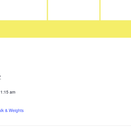
7
11:15 am
lk & Weights