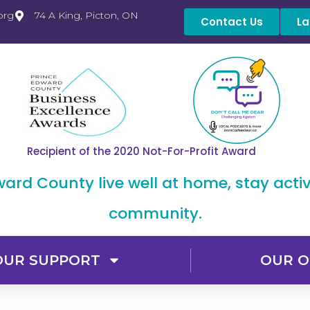
org
74 A King, Picton, ON
Contact Us
La
Recipient of the 2020 Not-For-Profit Award
dward County live well at home, stay acti
community.
OUR SUPPORT
OUR O