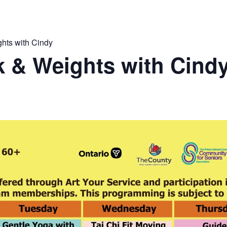
hts with Cindy
 & Weights with Cind