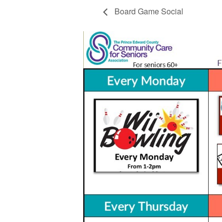
Board Game Social