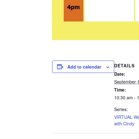
DETAILS
Add to calendar
Date:
September 
Time:
10:30 am - 
Series:
VIRTUAL Wa
with Cindy