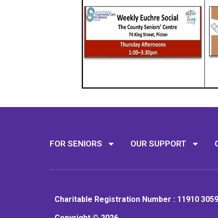
FOR SENIORS
OUR SUPPORT
Charitable Registration Number : 11910 305
Copyright © 2026