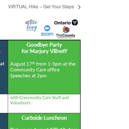
VIRTUAL Hike – Get Your Steps