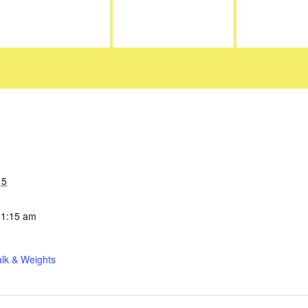
15
11:15 am
lk & Weights