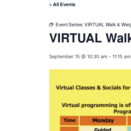
« All Events
Event Series:
VIRTUAL Walk & Weig
VIRTUAL Walk
September 15 @ 10:30 am
-
11:15 am