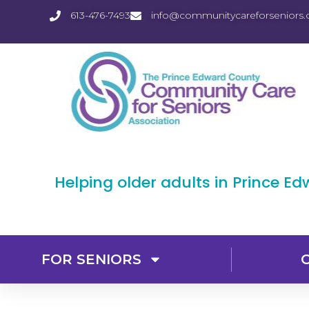
613-476-7493
info@communitycareforseniors.
Helping older adults in Prince E
FOR SENIORS