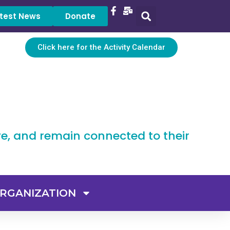
test News
Donate
Click here for the Activity Calendar
ve, and remain connected to their
RGANIZATION