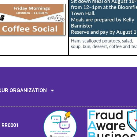
Mission: To assi
OUR ORGANIZATION
9 RR0001