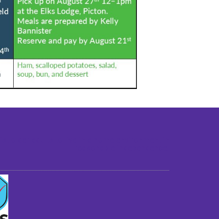
st older adults to live in a home environment in
reasonable independence.