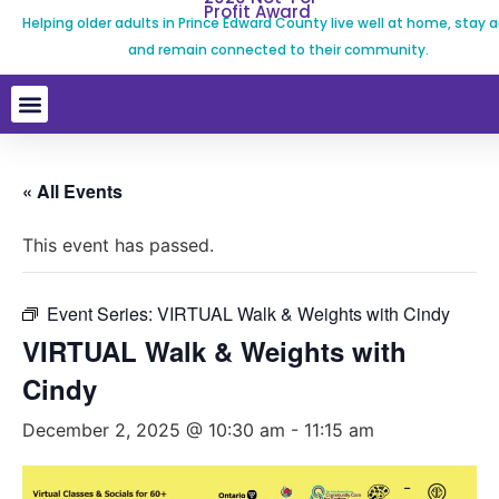
Profit Award
Helping older adults in Prince Edward County live well at home, stay a
and remain connected to their community.
« All Events
This event has passed.
Event Series:
VIRTUAL Walk & Weights with Cindy
VIRTUAL Walk & Weights with
Cindy
December 2, 2025 @ 10:30 am
-
11:15 am