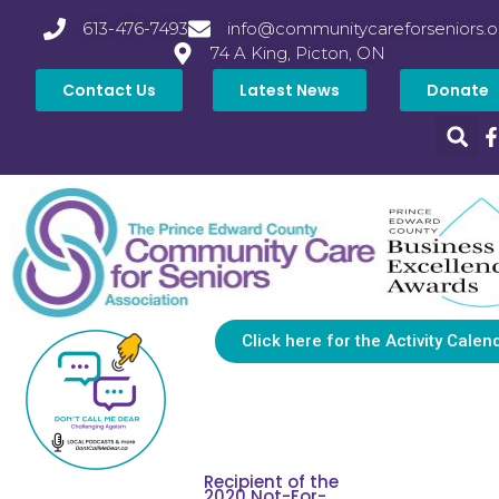
613-476-7493
info@communitycareforseniors.o
74 A King, Picton, ON
Contact Us
Latest News
Donate
Click here for the Activity Calen
Recipient of the
2020 Not-For-