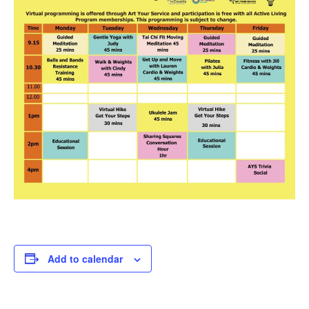
Add to calendar