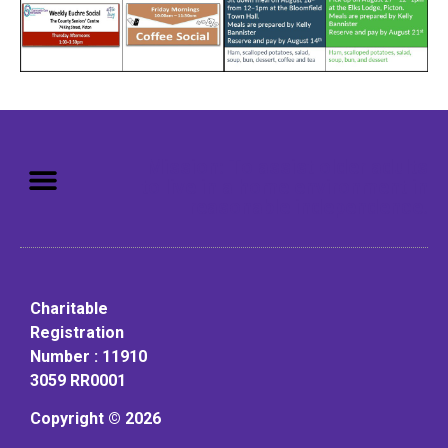
Mission: To assist older adults
to live in a home environment in
reasonable independence.
Charitable
Registration
Number : 11910
3059 RR0001
Copyright © 2026