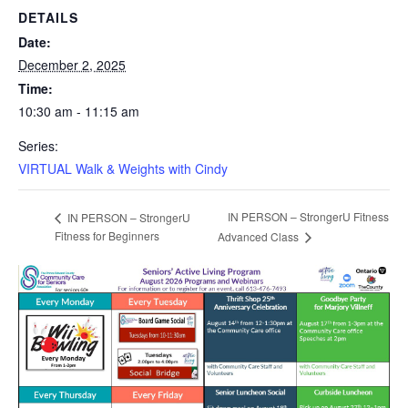
DETAILS
Date:
December 2, 2025
Time:
10:30 am - 11:15 am
Series:
VIRTUAL Walk & Weights with Cindy
IN PERSON – StrongerU Fitness
IN PERSON – StrongerU
Fitness for Beginners
Advanced Class