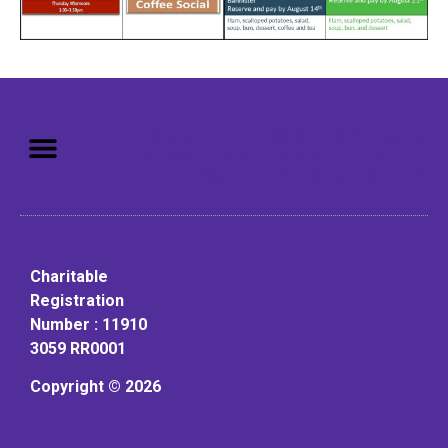
Mission: To assist older adults
to live in a home environment in
reasonable independence.
Charitable
Registration
Number : 11910
3059 RR0001
Copyright © 2026