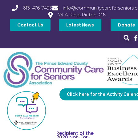
613-476-7493
info@communitycareforseniors.o
74 A King, Picton, ON
Contact Us
Latest News
Donate
Click here for the Activity Calen
Recipient of the
2020 Not-For-