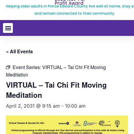
Profit Award
Helping older adults in Prince Edward County live well at home, stay a
and remain connected to their community.
« All Events
Event Series:
VIRTUAL – Tai Chi Fit Moving
Meditation
VIRTUAL – Tai Chi Fit Moving
Meditation
April 2, 2031 @ 9:15 am
-
10:00 am