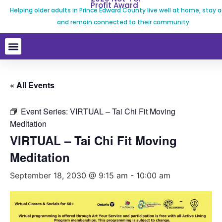
Profit Award
Helping older adults in Prince Edward County live well at home, stay a
and remain connected to their community.
« All Events
Event Series:
VIRTUAL – Tai Chi Fit Moving
Meditation
VIRTUAL – Tai Chi Fit Moving
Meditation
September 18, 2030 @ 9:15 am
-
10:00 am