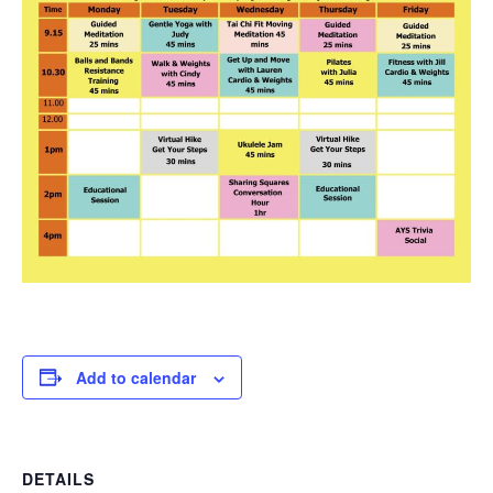
Add to calendar
DETAILS