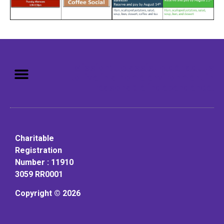
Mission: To assist older adults
to live in a home environment in
reasonable independence.
Charitable
Registration
Number : 11910
3059 RR0001
Copyright © 2026