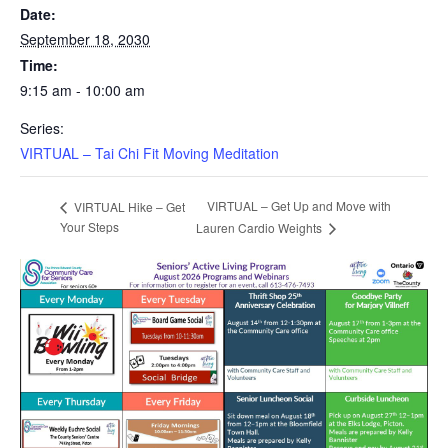
Date:
September 18, 2030
Time:
9:15 am - 10:00 am
Series:
VIRTUAL – Tai Chi Fit Moving Meditation
VIRTUAL – Get Up and Move with
VIRTUAL Hike – Get
Your Steps
Lauren Cardio Weights