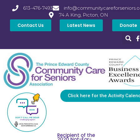
613-476-7493
info@communitycareforseniors.o
74 A King, Picton, ON
Contact Us
Latest News
Donate
Click here for the Activity Calen
Recipient of the
2020 Not-For-