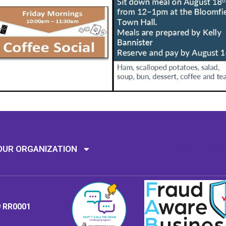
Mission: To assi
OUR ORGANIZATION
9 RR0001