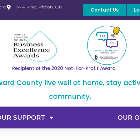
org
74 A King, Picton, ON
Contact Us
La
Recipient of the 2020 Not-For-Profit Award
dward County live well at home, stay acti
community.
OUR SUPPORT
OUR O