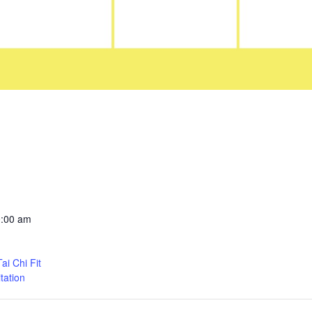
0:00 am
i Chi Fit
tation