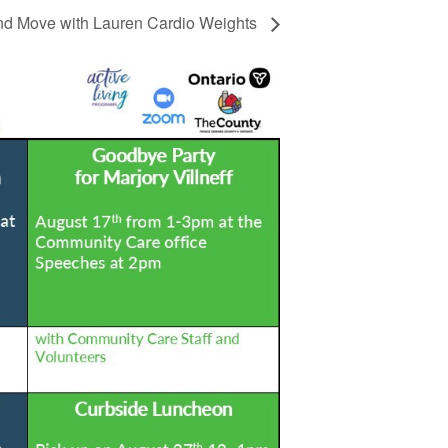
d Move with Lauren Cardio Weights