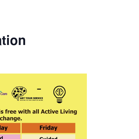
ation