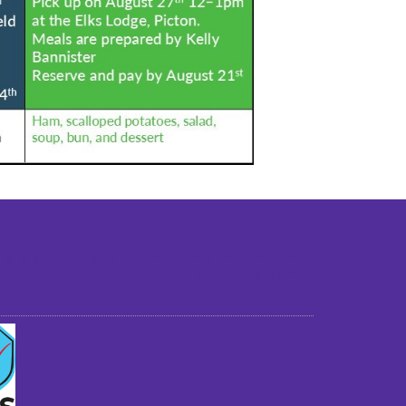
st older adults to live in a home environment in
reasonable independence.