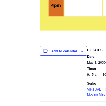
DETAILS
Add to calendar
Date:
May 1, 2030
Time:
9:15 am - 1
Series:
VIRTUAL – Ta
Moving Medi