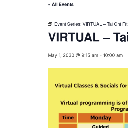
« All Events
Event Series:
VIRTUAL – Tai Chi Fit
VIRTUAL – Tai
May 1, 2030 @ 9:15 am
-
10:00 am