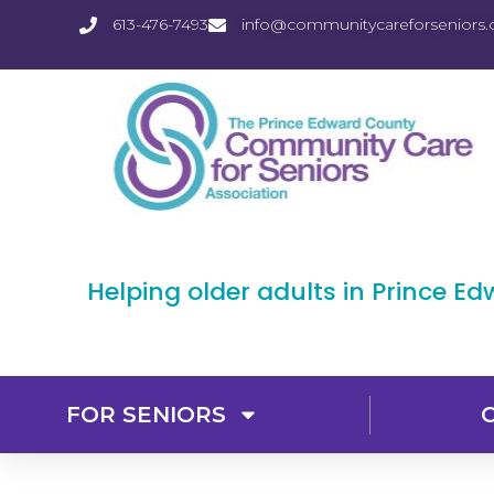
613-476-7493
info@communitycareforseniors.
Helping older adults in Prince E
FOR SENIORS