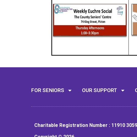
FOR SENIORS
OUR SUPPORT
Charitable Registration Number : 11910 305
Copyright © 2026