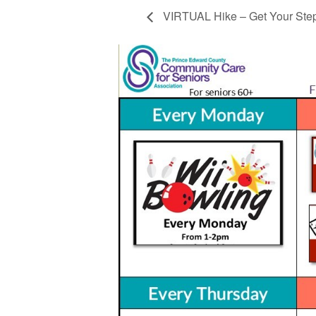
VIRTUAL Hike – Get Your Ste