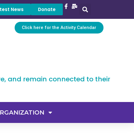
test News
Donate
Click here for the Activity Calendar
ve, and remain connected to their
RGANIZATION