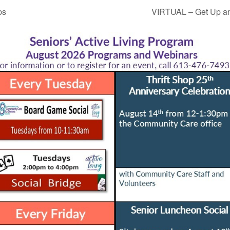
ps
VIRTUAL – Get Up an