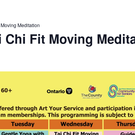
 Moving Meditation
 Chi Fit Moving Medit