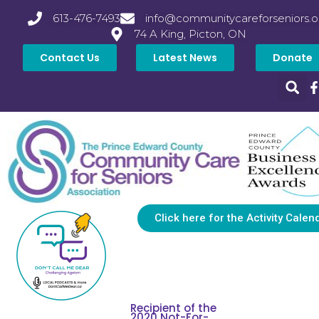
613-476-7493
info@communitycareforseniors.o
74 A King, Picton, ON
Contact Us
Latest News
Donate
Click here for the Activity Calen
Recipient of the
2020 Not-For-