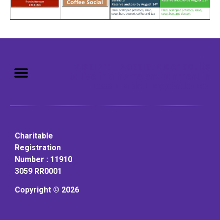
Mission: To assist older adults
to live in a home environment in
reasonable independence.
Charitable
Registration
Number : 11910
3059 RR0001
Copyright © 2026