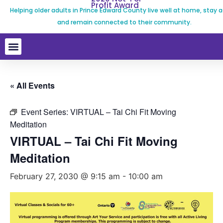
Profit Award
Helping older adults in Prince Edward County live well at home, stay a
and remain connected to their community.
« All Events
Event Series:
VIRTUAL – Tai Chi Fit Moving
Meditation
VIRTUAL – Tai Chi Fit Moving
Meditation
February 27, 2030 @ 9:15 am
-
10:00 am