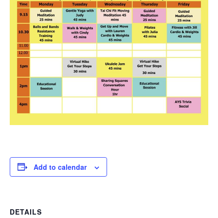
Add to calendar
DETAILS