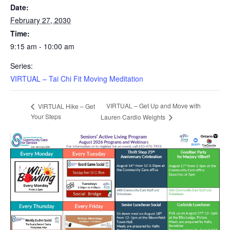
Date:
February 27, 2030
Time:
9:15 am - 10:00 am
Series:
VIRTUAL – Tai Chi Fit Moving Meditation
VIRTUAL – Get Up and Move with
VIRTUAL Hike – Get
Your Steps
Lauren Cardio Weights