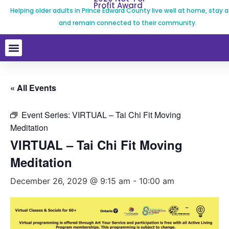
Profit Award
Helping older adults in Prince Edward County live well at home, stay a
and remain connected to their community.
« All Events
Event Series:
VIRTUAL – Tai Chi Fit Moving
Meditation
VIRTUAL – Tai Chi Fit Moving
Meditation
December 26, 2029 @ 9:15 am
-
10:00 am