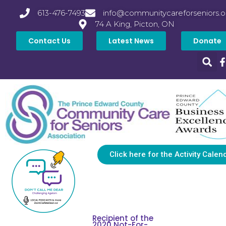
613-476-7493
info@communitycareforseniors.o
74 A King, Picton, ON
Contact Us
Latest News
Donate
Click here for the Activity Calen
Recipient of the
2020 Not-For-