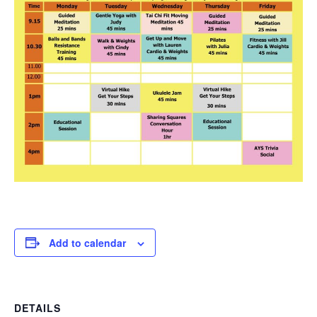
Add to calendar
DETAILS