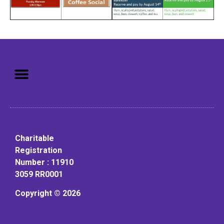
Mission: To assist older adults
to live in a home environment in
reasonable independence.
Charitable
Registration
Number : 11910
3059 RR0001
Copyright © 2026