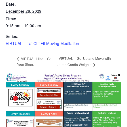
Date:
December 26, 2029
Time:
9:15 am - 10:00 am
Series:
VIRTUAL – Tai Chi Fit Moving Meditation
VIRTUAL – Get Up and Move with
VIRTUAL Hike – Get
Your Steps
Lauren Cardio Weights