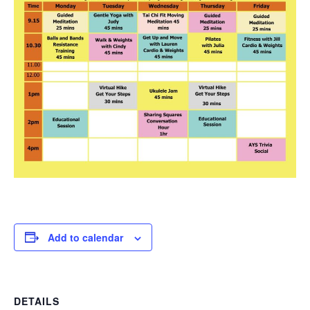
Add to calendar
DETAILS