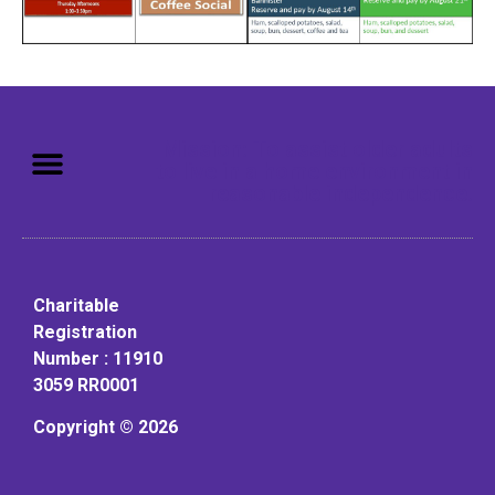
Mission: To assist older adults
to live in a home environment in
reasonable independence.
Charitable
Registration
Number : 11910
3059 RR0001
Copyright © 2026