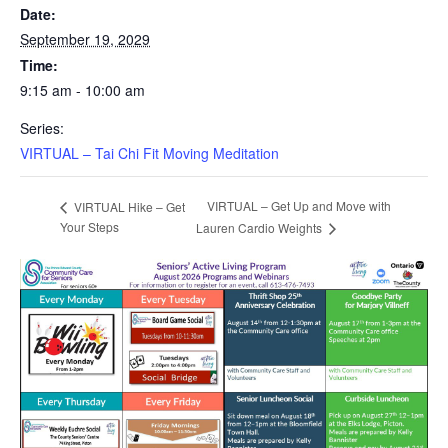
Date:
September 19, 2029
Time:
9:15 am - 10:00 am
Series:
VIRTUAL – Tai Chi Fit Moving Meditation
VIRTUAL – Get Up and Move with
VIRTUAL Hike – Get
Your Steps
Lauren Cardio Weights