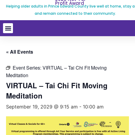
Profit Award
Helping older adults in Prince Edward County live well at home, stay a
and remain connected to their community.
« All Events
Event Series:
VIRTUAL – Tai Chi Fit Moving
Meditation
VIRTUAL – Tai Chi Fit Moving
Meditation
September 19, 2029 @ 9:15 am
-
10:00 am