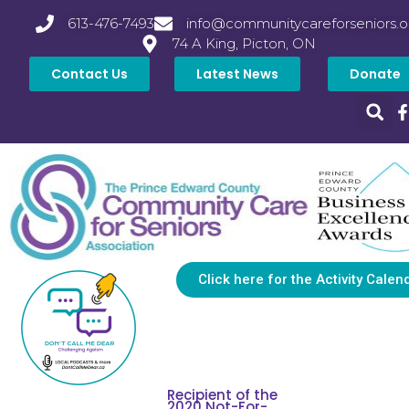
613-476-7493
info@communitycareforseniors.o
74 A King, Picton, ON
Contact Us
Latest News
Donate
Click here for the Activity Calen
Recipient of the
2020 Not-For-