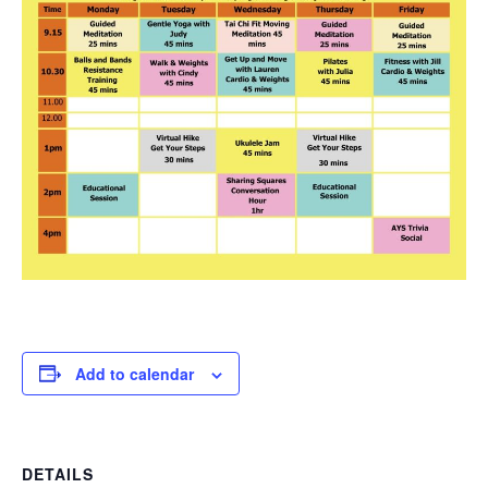
Add to calendar
DETAILS