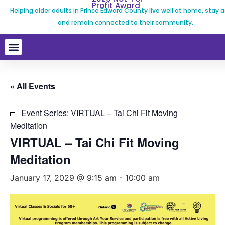
Profit Award
Helping older adults in Prince Edward County live well at home, stay a
and remain connected to their community.
« All Events
Event Series:
VIRTUAL – Tai Chi Fit Moving
Meditation
VIRTUAL – Tai Chi Fit Moving
Meditation
January 17, 2029 @ 9:15 am
-
10:00 am