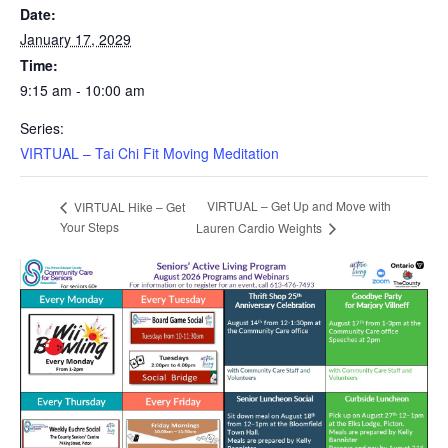
Date:
January 17, 2029
Time:
9:15 am - 10:00 am
Series:
VIRTUAL – Tai Chi Fit Moving Meditation
VIRTUAL – Get Up and Move with
VIRTUAL Hike – Get
Your Steps
Lauren Cardio Weights