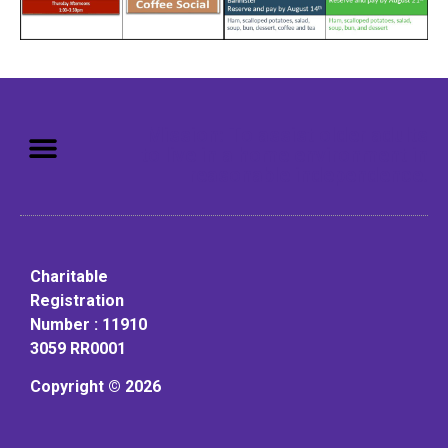
Mission: To assist older adults
to live in a home environment in
reasonable independence.
Charitable
Registration
Number : 11910
3059 RR0001
Copyright © 2026