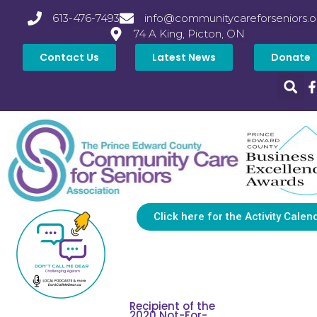
613-476-7493
info@communitycareforseniors.o
74 A King, Picton, ON
Contact Us
Latest News
Donate
Click here for the Activity Calen
Recipient of the
2020 Not-For-