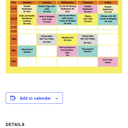
Add to calendar
DETAILS