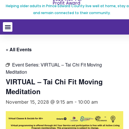
Profit Award
Helping older adults in Prince Edward County live well at home, stay a
and remain connected to their community.
« All Events
Event Series:
VIRTUAL – Tai Chi Fit Moving
Meditation
VIRTUAL – Tai Chi Fit Moving
Meditation
November 15, 2028 @ 9:15 am
-
10:00 am