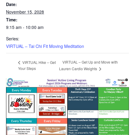
Date:
November 15, 2028
Time:
9:15 am - 10:00 am
Series:
VIRTUAL – Tai Chi Fit Moving Meditation
VIRTUAL – Get Up and Move with
VIRTUAL Hike – Get
Your Steps
Lauren Cardio Weights