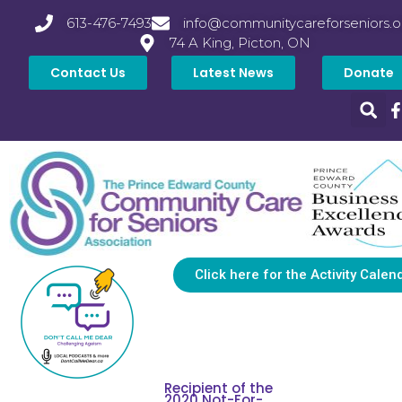
613-476-7493
info@communitycareforseniors.o
74 A King, Picton, ON
Contact Us
Latest News
Donate
Click here for the Activity Calen
Recipient of the
2020 Not-For-