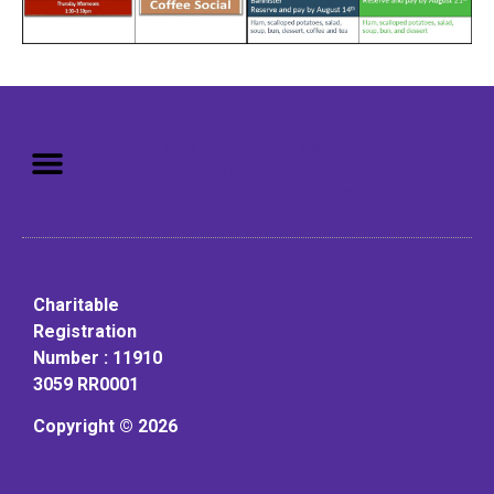
Mission: To assist older adults
to live in a home environment in
reasonable independence.
Charitable
Registration
Number : 11910
3059 RR0001
Copyright © 2026