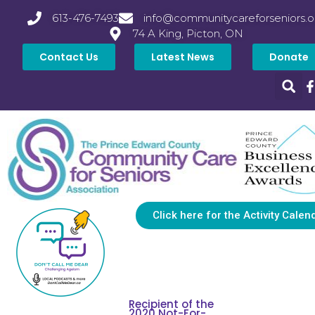
613-476-7493
info@communitycareforseniors.o
74 A King, Picton, ON
Contact Us
Latest News
Donate
Click here for the Activity Calen
Recipient of the
2020 Not-For-