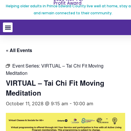
Profit Award
Helping older adults in Prince Edward County live well at home, stay a
and remain connected to their community.
« All Events
Event Series:
VIRTUAL – Tai Chi Fit Moving
Meditation
VIRTUAL – Tai Chi Fit Moving
Meditation
October 11, 2028 @ 9:15 am
-
10:00 am