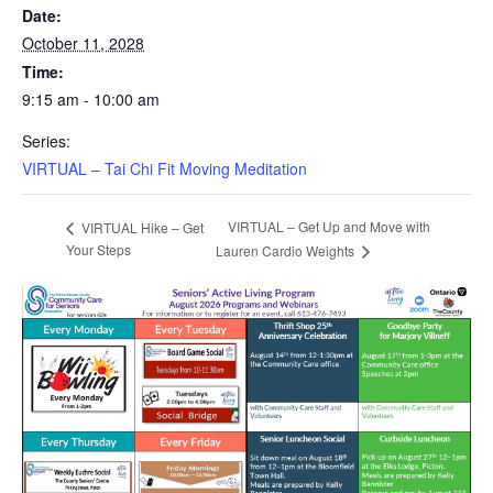
Date:
October 11, 2028
Time:
9:15 am - 10:00 am
Series:
VIRTUAL – Tai Chi Fit Moving Meditation
VIRTUAL – Get Up and Move with
VIRTUAL Hike – Get
Your Steps
Lauren Cardio Weights