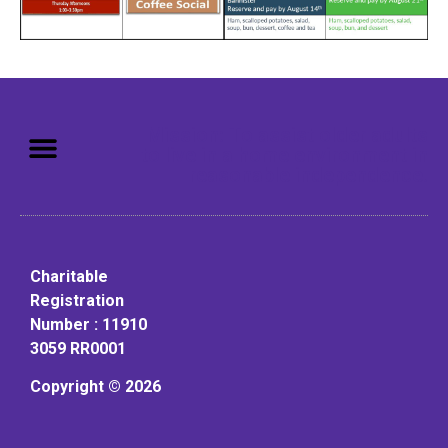
Mission: To assist older adults
to live in a home environment in
reasonable independence.
Charitable
Registration
Number : 11910
3059 RR0001
Copyright © 2026