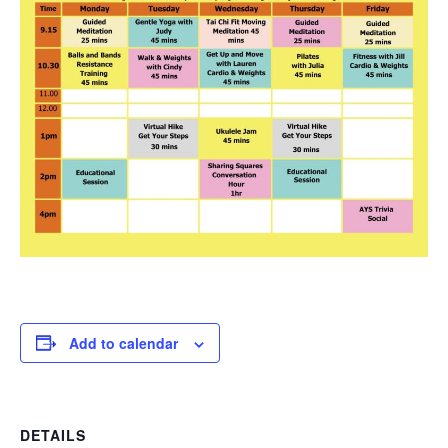
Add to calendar
DETAILS