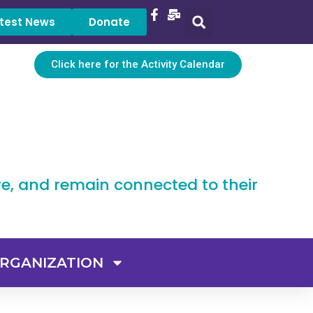
test News
Donate
Click here for the Activity Calendar
ve, and remain connected to their
RGANIZATION