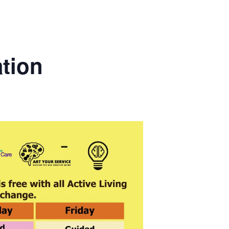
ation