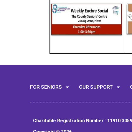
FOR SENIORS
OUR SUPPORT
Charitable Registration Number : 11910 305
Copyright © 2026