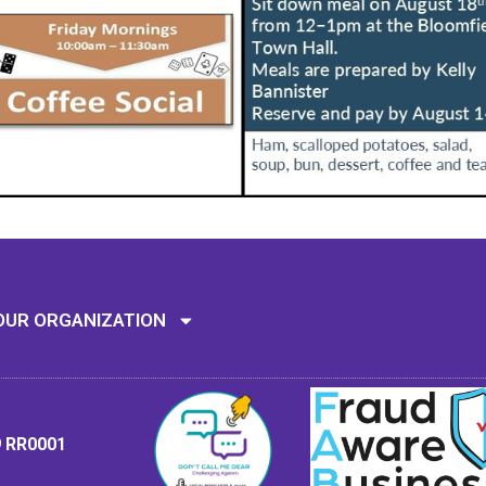
Mission: To assi
OUR ORGANIZATION
9 RR0001