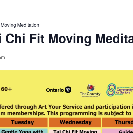
 Moving Meditation
 Chi Fit Moving Medit
am