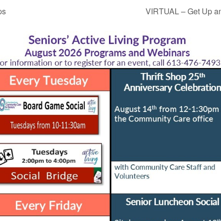
ps
VIRTUAL – Get Up an