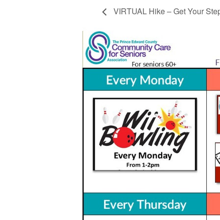
VIRTUAL Hike – Get Your Ste