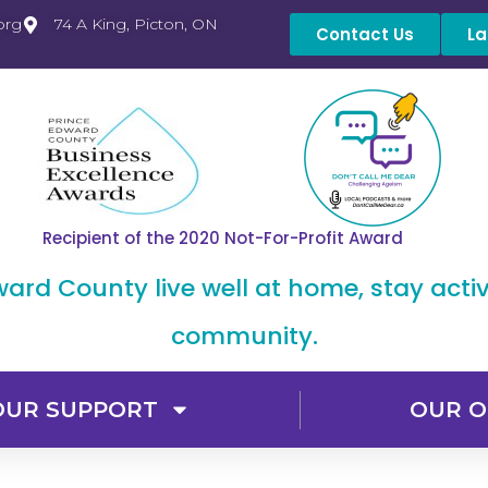
org
74 A King, Picton, ON
Contact Us
La
Recipient of the 2020 Not-For-Profit Award
dward County live well at home, stay acti
community.
OUR SUPPORT
OUR O