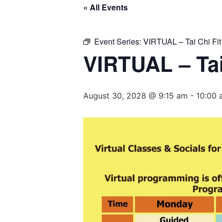
« All Events
Event Series:
VIRTUAL – Tai Chi Fit
VIRTUAL – Tai
August 30, 2028 @ 9:15 am
-
10:00 