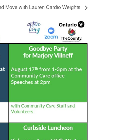
d Move with Lauren Cardio Weights