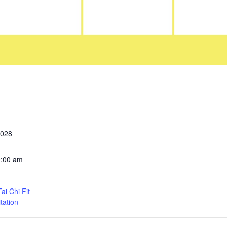
2028
0:00 am
i Chi Fit
tation