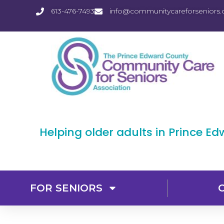
613-476-7493
info@communitycareforseniors.
Helping older adults in Prince E
FOR SENIORS