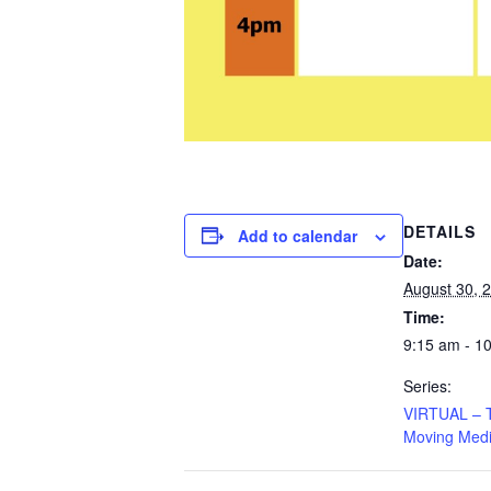
DETAILS
Add to calendar
Date:
August 30, 
Time:
9:15 am - 1
Series:
VIRTUAL – Ta
Moving Medi