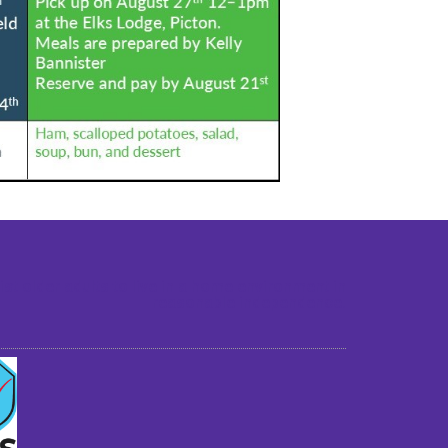
st older adults to live in a home environment in
reasonable independence.