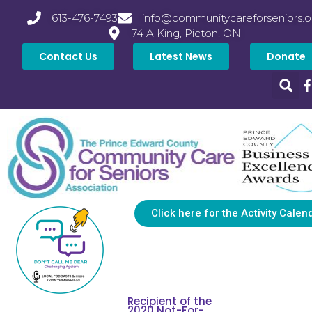
613-476-7493
info@communitycareforseniors.o
74 A King, Picton, ON
Contact Us
Latest News
Donate
Click here for the Activity Calen
Recipient of the
2020 Not-For-