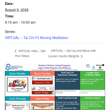
Date:
August 9, 2028
Time:
9:15 am - 10:00 am
Series:
VIRTUAL – Tai Chi Fit Moving Meditation
VIRTUAL – Get Up and Move with
VIRTUAL Hike – Get
Your Steps
Lauren Cardio Weights