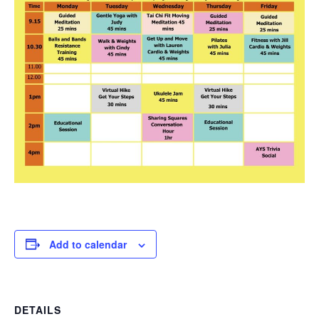
Add to calendar
DETAILS