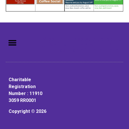
Mission: To assist older adults
to live in a home environment in
reasonable independence.
Charitable
Registration
Number : 11910
3059 RR0001
Copyright © 2026