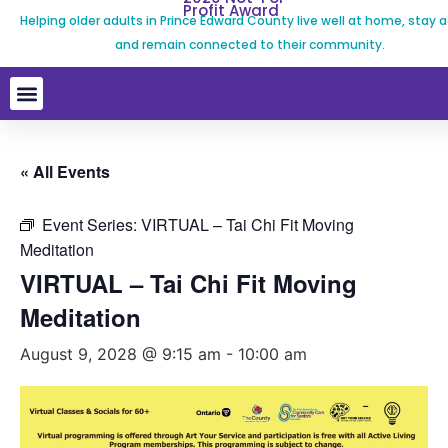
Profit Award
Helping older adults in Prince Edward County live well at home, stay a
and remain connected to their community.
« All Events
Event Series:
VIRTUAL – Tai Chi Fit Moving
Meditation
VIRTUAL – Tai Chi Fit Moving
Meditation
August 9, 2028 @ 9:15 am
-
10:00 am