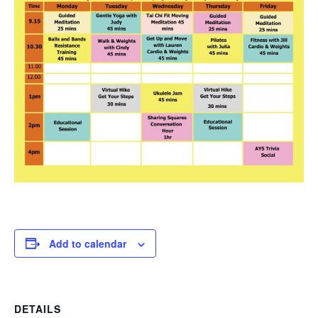
Add to calendar
DETAILS