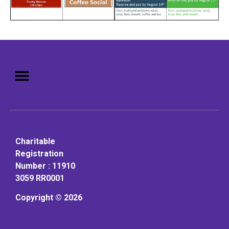
Mission: To assist older adults
to live in a home environment in
reasonable independence.
Charitable
Registration
Number : 11910
3059 RR0001
Copyright © 2026