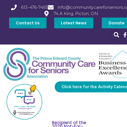
613-476-7493
info@communitycareforseniors.o
74 A King, Picton, ON
Contact Us
Latest News
Donate
Click here for the Activity Calen
Recipient of the
2020 Not-For-