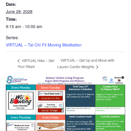
Date:
June 28, 2028
Time:
9:15 am - 10:00 am
Series:
VIRTUAL – Tai Chi Fit Moving Meditation
VIRTUAL – Get Up and Move with
VIRTUAL Hike – Get
Your Steps
Lauren Cardio Weights