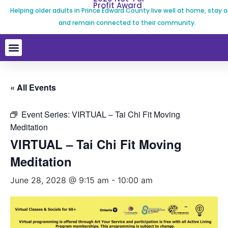
Profit Award
Helping older adults in Prince Edward County live well at home, stay a
and remain connected to their community.
« All Events
Event Series:
VIRTUAL – Tai Chi Fit Moving
Meditation
VIRTUAL – Tai Chi Fit Moving
Meditation
June 28, 2028 @ 9:15 am
-
10:00 am