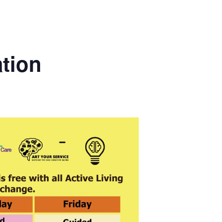
ation