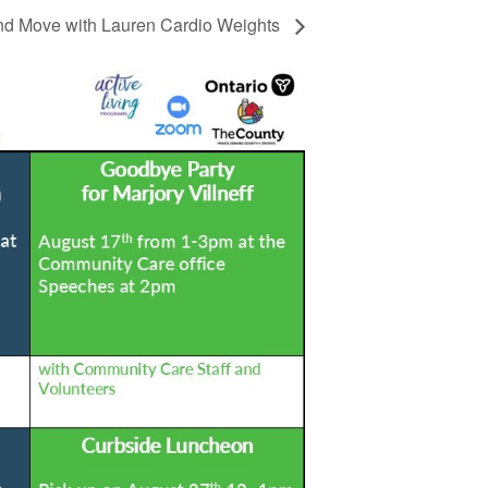
d Move with Lauren Cardio Weights