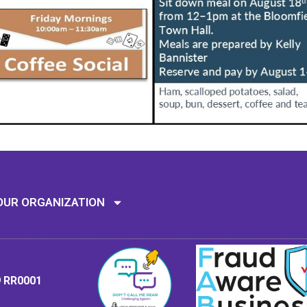
Mission: To assi
OUR ORGANIZATION
9 RR0001