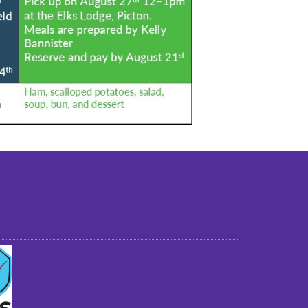
st older adults to live in a home environment in
reasonable independence.