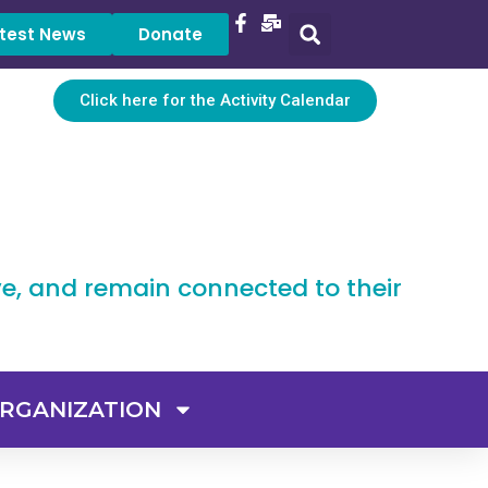
test News
Donate
Click here for the Activity Calendar
ve, and remain connected to their
RGANIZATION