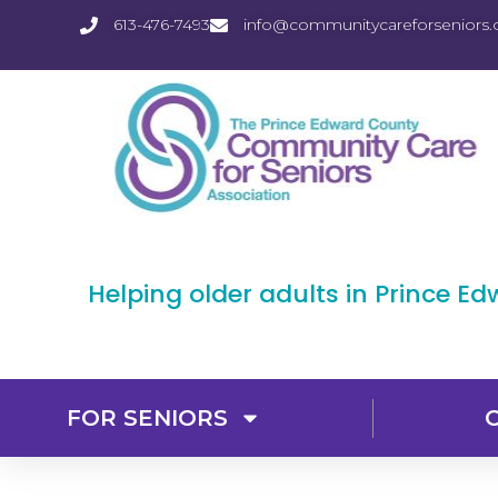
613-476-7493
info@communitycareforseniors.
Helping older adults in Prince E
FOR SENIORS