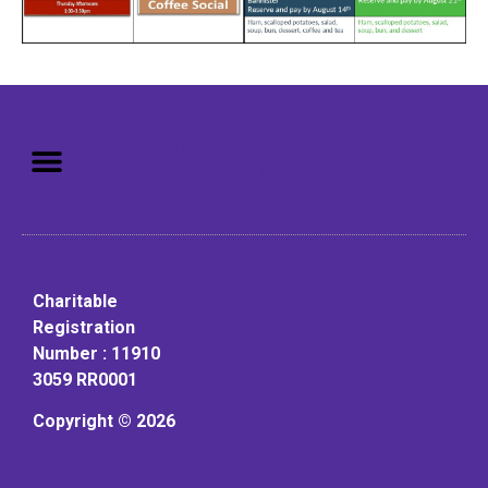
Mission: To assist older adults
to live in a home environment in
reasonable independence.
Charitable
Registration
Number : 11910
3059 RR0001
Copyright © 2026