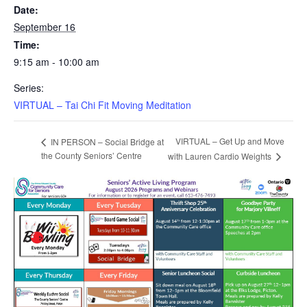
Date:
September 16
Time:
9:15 am - 10:00 am
Series:
VIRTUAL – Tai Chi Fit Moving Meditation
VIRTUAL – Get Up and Move
IN PERSON – Social Bridge at
the County Seniors’ Centre
with Lauren Cardio Weights