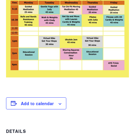
Add to calendar
DETAILS