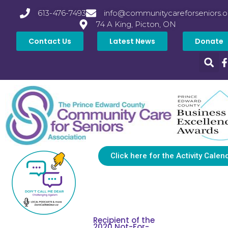
613-476-7493
info@communitycareforseniors.o
74 A King, Picton, ON
Contact Us
Latest News
Donate
Click here for the Activity Calen
Recipient of the
2020 Not-For-