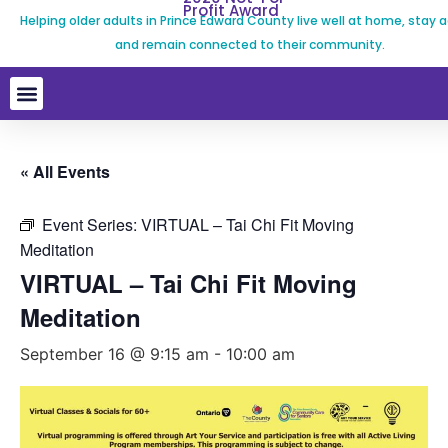
Profit Award
Helping older adults in Prince Edward County live well at home, stay a
and remain connected to their community.
« All Events
Event Series:
VIRTUAL – Tai Chi Fit Moving
Meditation
VIRTUAL – Tai Chi Fit Moving
Meditation
September 16 @ 9:15 am
-
10:00 am