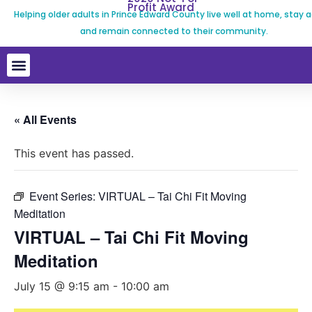
Profit Award
Helping older adults in Prince Edward County live well at home, stay a
and remain connected to their community.
« All Events
This event has passed.
Event Series:
VIRTUAL – Tai Chi Fit Moving
Meditation
VIRTUAL – Tai Chi Fit Moving
Meditation
July 15 @ 9:15 am
-
10:00 am