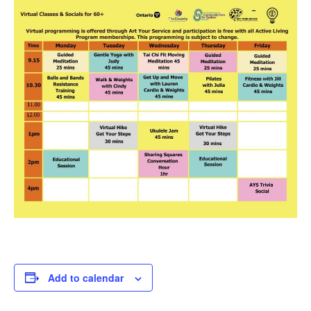
Add to calendar