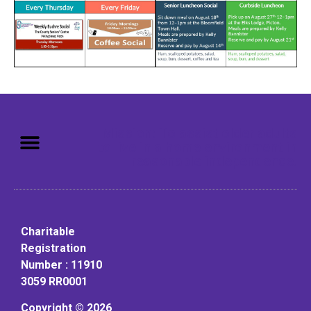
Mission: To assist older adults
to live in a home environment in
reasonable independence.
Charitable
Registration
Number : 11910
3059 RR0001
Copyright © 2026