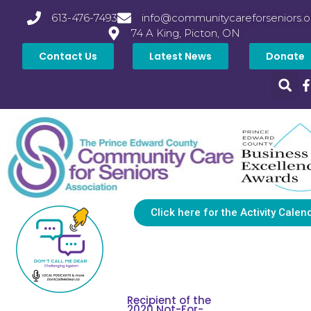
613-476-7493
info@communitycareforseniors.o
74 A King, Picton, ON
Contact Us
Latest News
Donate
Click here for the Activity Calen
Recipient of the
2020 Not-For-