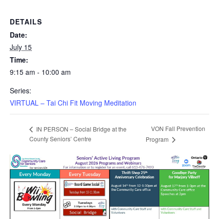
DETAILS
Date:
July 15
Time:
9:15 am - 10:00 am
Series:
VIRTUAL – Tai Chi Fit Moving Meditation
VON Fall Prevention
IN PERSON – Social Bridge at the
County Seniors’ Centre
Program