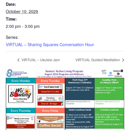
Date:
October 10, 2029
Time:
2:00 pm - 3:00 pm
Series:
VIRTUAL – Sharing Squares Conversation Hour
VIRTUAL – Ukulele Jam
VIRTUAL Guided Meditation