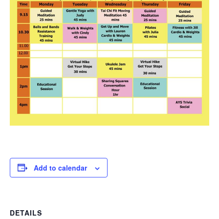
Add to calendar
DETAILS