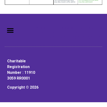
Mission: To assist older adults
to live in a home environment in
reasonable independence.
Charitable
Registration
Number : 11910
3059 RR0001
Copyright © 2026