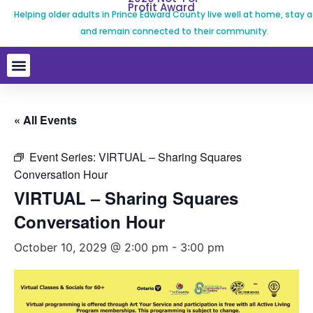
Profit Award
Helping older adults in Prince Edward County live well at home, stay a
and remain connected to their community.
« All Events
Event Series:
VIRTUAL – Sharing Squares
Conversation Hour
VIRTUAL – Sharing Squares
Conversation Hour
October 10, 2029 @ 2:00 pm
-
3:00 pm