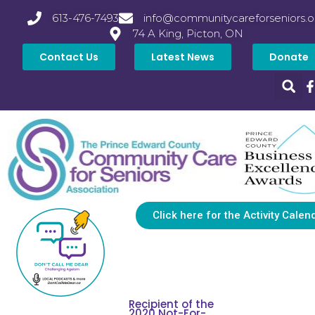
613-476-7493
info@communitycareforseniors.o
74 A King, Picton, ON
Contact Us
Latest News
Donate
Click here for the Activity Calen
Recipient of the
2020 Not-For-