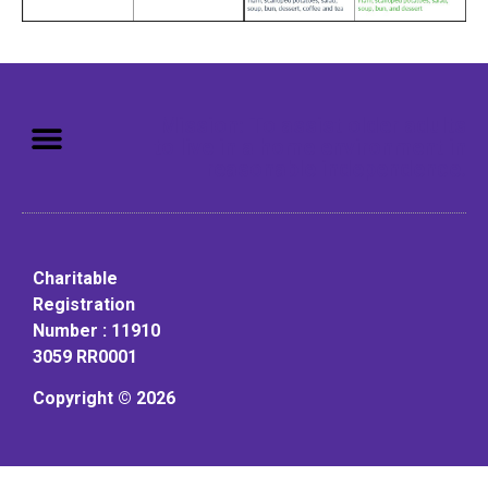
Mission: To assist older adults
to live in a home environment in
reasonable independence.
Charitable
Registration
Number : 11910
3059 RR0001
Copyright © 2026