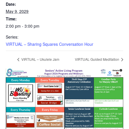
Date:
May 9, 2029
Time:
2:00 pm - 3:00 pm
Series:
VIRTUAL – Sharing Squares Conversation Hour
VIRTUAL – Ukulele Jam
VIRTUAL Guided Meditation