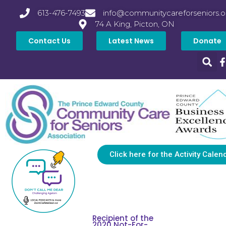
613-476-7493
info@communitycareforseniors.o
74 A King, Picton, ON
Contact Us
Latest News
Donate
Click here for the Activity Calen
Recipient of the
2020 Not-For-