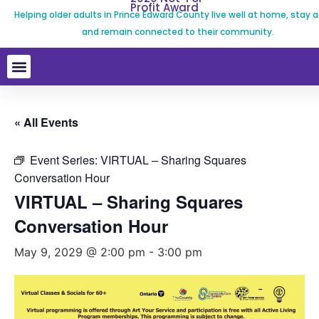
Profit Award
Helping older adults in Prince Edward County live well at home, stay a
and remain connected to their community.
« All Events
Event Series:
VIRTUAL – Sharing Squares
Conversation Hour
VIRTUAL – Sharing Squares
Conversation Hour
May 9, 2029 @ 2:00 pm
-
3:00 pm