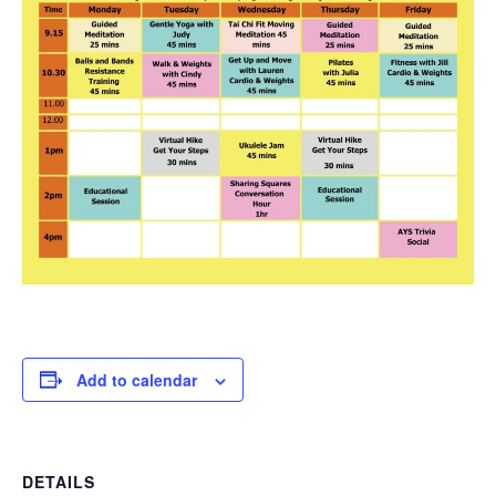
Add to calendar
DETAILS