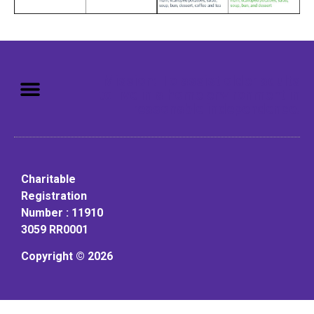
Mission: To assist older adults
to live in a home environment in
reasonable independence.
Charitable
Registration
Number : 11910
3059 RR0001
Copyright © 2026