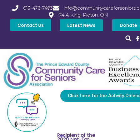
613-476-7493
info@communitycareforseniors.o
74 A King, Picton, ON
Contact Us
Latest News
Donate
Click here for the Activity Calen
Recipient of the
2020 Not-For-