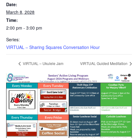
Date:
March 8, 2028
Time:
2:00 pm - 3:00 pm
Series:
VIRTUAL – Sharing Squares Conversation Hour
VIRTUAL – Ukulele Jam
VIRTUAL Guided Meditation