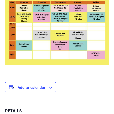
Add to calendar
DETAILS