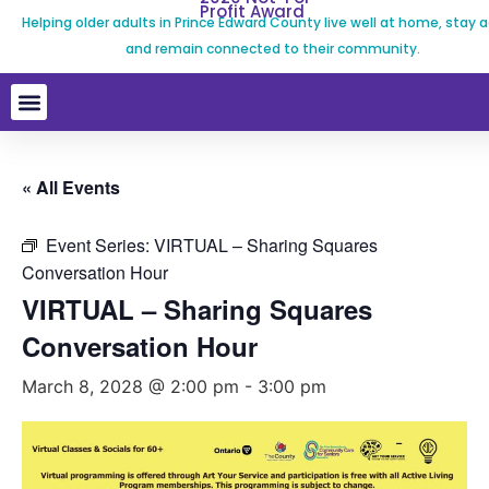
Profit Award
Helping older adults in Prince Edward County live well at home, stay a
and remain connected to their community.
« All Events
Event Series:
VIRTUAL – Sharing Squares
Conversation Hour
VIRTUAL – Sharing Squares
Conversation Hour
March 8, 2028 @ 2:00 pm
-
3:00 pm