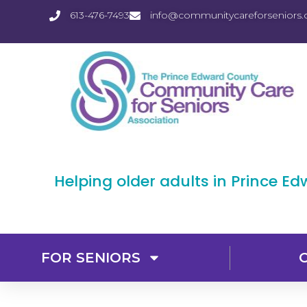
613-476-7493
info@communitycareforseniors.
Helping older adults in Prince E
FOR SENIORS