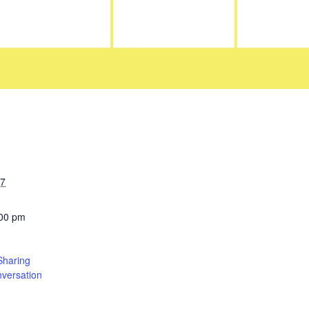
27
:00 pm
Sharing
versation