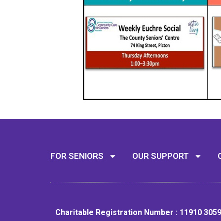
FOR SENIORS
OUR SUPPORT
Charitable Registration Number : 11910 305