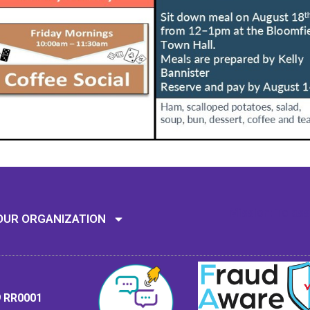
Mission: To assi
OUR ORGANIZATION
9 RR0001