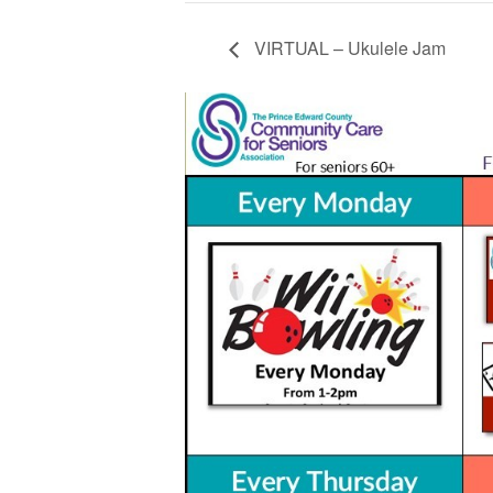
VIRTUAL – Ukulele Jam