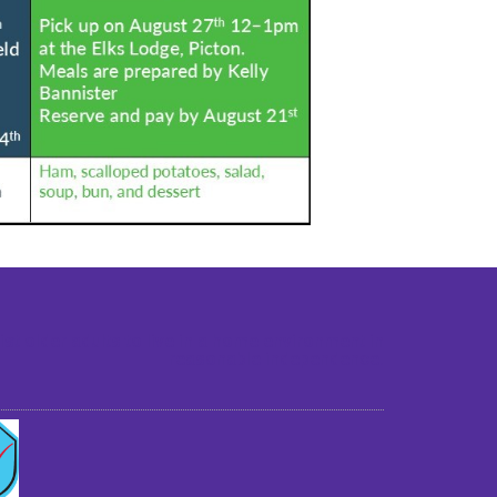
st older adults to live in a home environment in
reasonable independence.