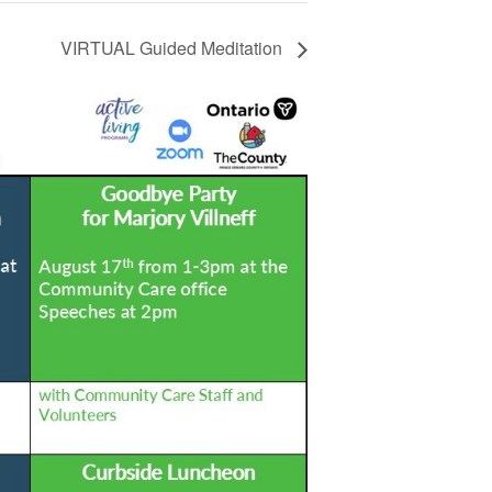
VIRTUAL Guided Meditation