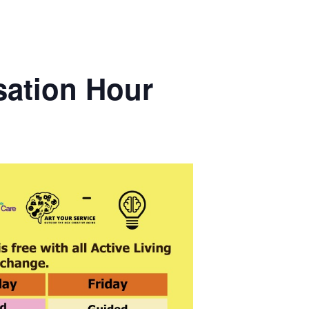
sation Hour