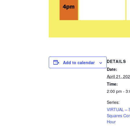
DETAILS
Add to calendar
Date:
April 21, 20
Time:
2:00 pm - 3
Series:
VIRTUAL – 
Squares Con
Hour