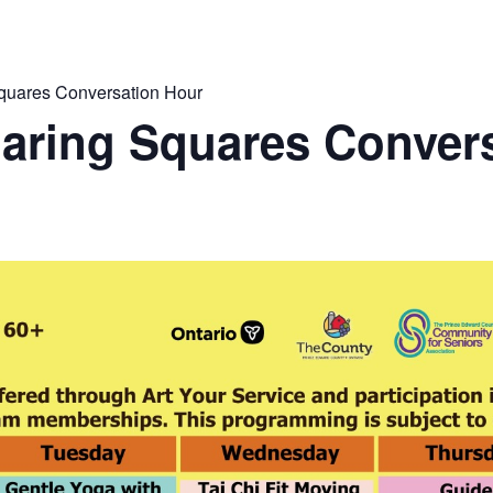
quares Conversation Hour
aring Squares Conver