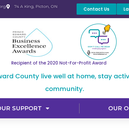
org
74 A King, Picton, ON
Contact Us
La
Recipient of the 2020 Not-For-Profit Award
dward County live well at home, stay acti
community.
OUR SUPPORT
OUR O