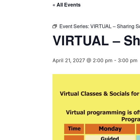
« All Events
Event Series:
VIRTUAL – Sharing S
VIRTUAL – Sh
April 21, 2027 @ 2:00 pm
-
3:00 pm