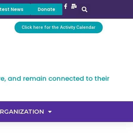
test News
Donate
Click here for the Activity Calendar
ve, and remain connected to their
RGANIZATION