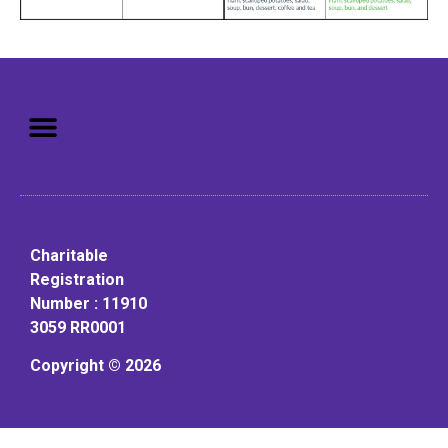
Mission: To assist older adults
to live in a home environment in
reasonable independence.
Charitable
Registration
Number : 11910
3059 RR0001
Copyright © 2026