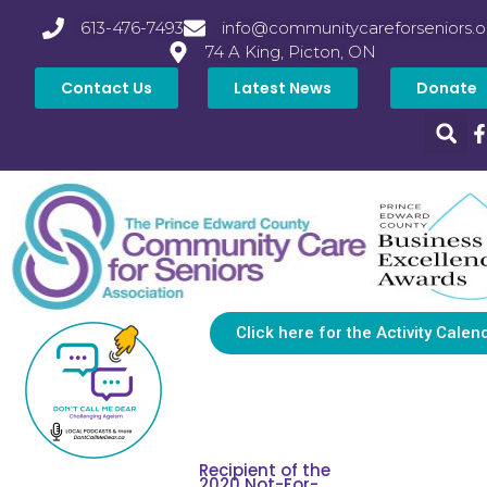
613-476-7493
info@communitycareforseniors.o
74 A King, Picton, ON
Contact Us
Latest News
Donate
Click here for the Activity Calen
Recipient of the
2020 Not-For-