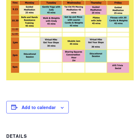
Add to calendar
DETAILS