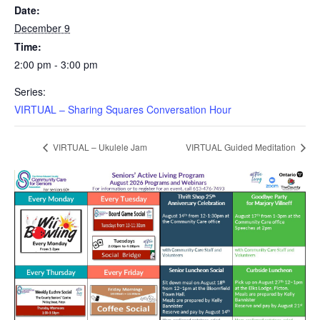
Date:
December 9
Time:
2:00 pm - 3:00 pm
Series:
VIRTUAL – Sharing Squares Conversation Hour
VIRTUAL – Ukulele Jam
VIRTUAL Guided Meditation