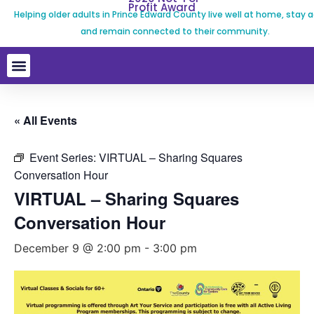
Profit Award
Helping older adults in Prince Edward County live well at home, stay a
and remain connected to their community.
« All Events
Event Series:
VIRTUAL – Sharing Squares
Conversation Hour
VIRTUAL – Sharing Squares
Conversation Hour
December 9 @ 2:00 pm
-
3:00 pm