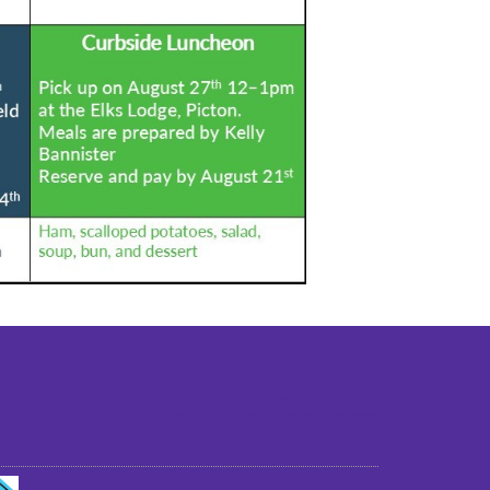
st older adults to live in a home environment in
reasonable independence.