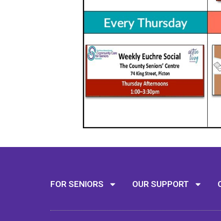
FOR SENIORS
OUR SUPPORT