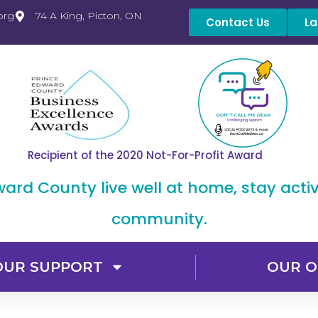
org
74 A King, Picton, ON
Contact Us
La
Recipient of the 2020 Not-For-Profit Award
dward County live well at home, stay acti
community.
OUR SUPPORT
OUR O