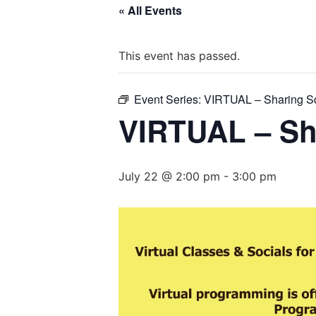
« All Events
This event has passed.
Event Series:
VIRTUAL – Sharing S
VIRTUAL – Sh
July 22 @ 2:00 pm
-
3:00 pm