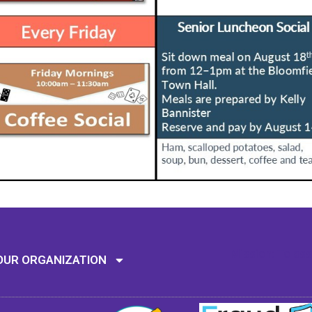
Mission: To assi
OUR ORGANIZATION