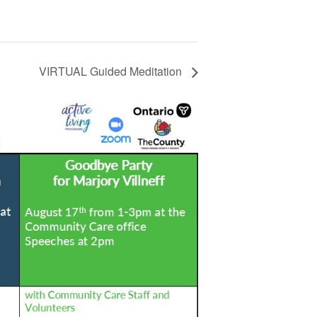
VIRTUAL Guided Meditation