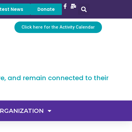
test News
Donate
Click here for the Activity Calendar
ve, and remain connected to their
RGANIZATION