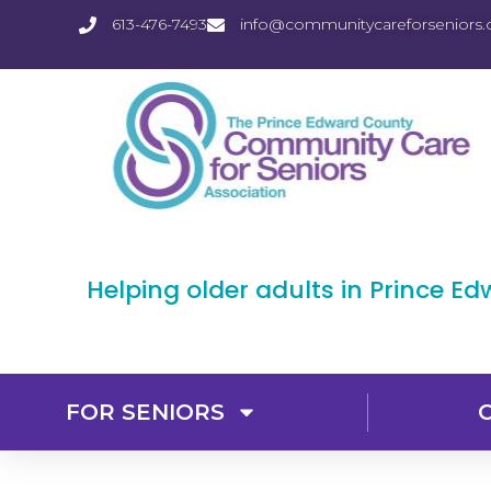
613-476-7493
info@communitycareforseniors.
Helping older adults in Prince E
FOR SENIORS