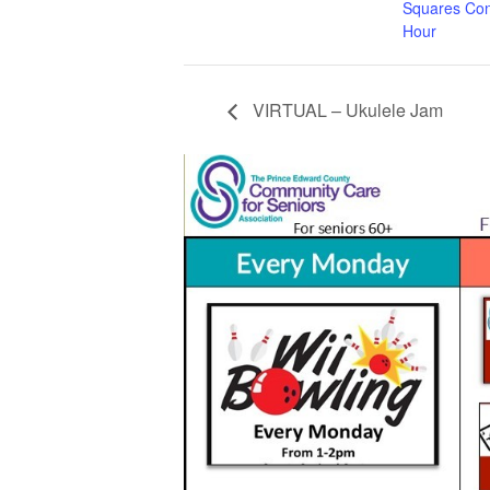
Squares Con
Hour
VIRTUAL – Ukulele Jam