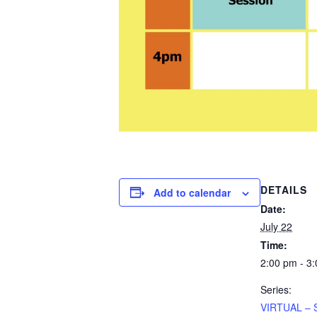
DETAILS
Add to calendar
Date:
July 22
Time:
2:00 pm - 3
Series:
VIRTUAL – 