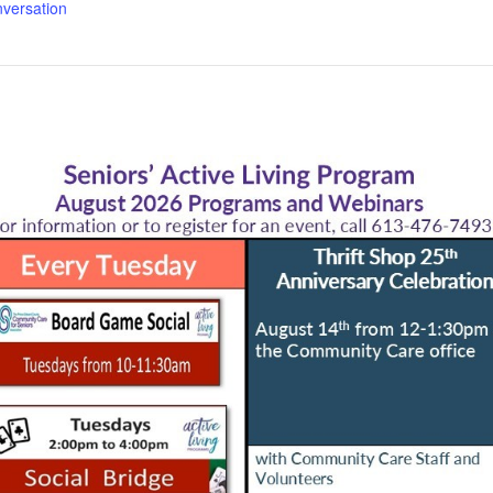
versation