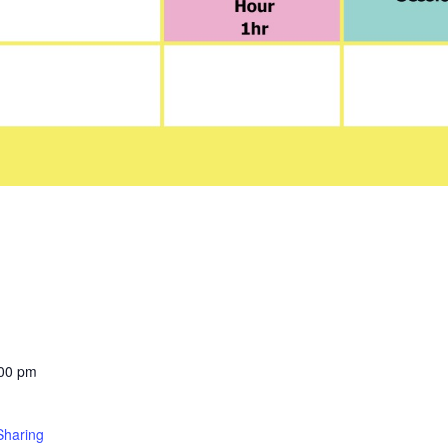
:00 pm
Sharing