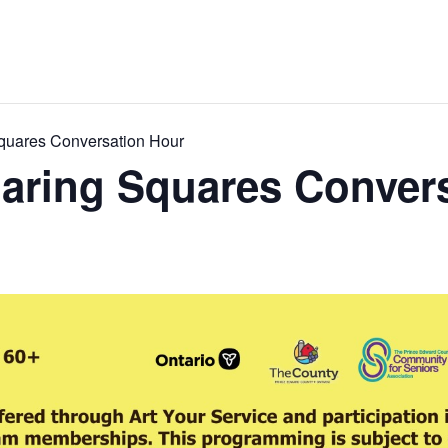
quares Conversation Hour
aring Squares Conver