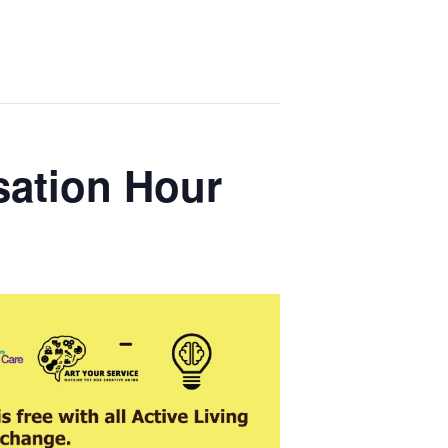
sation Hour