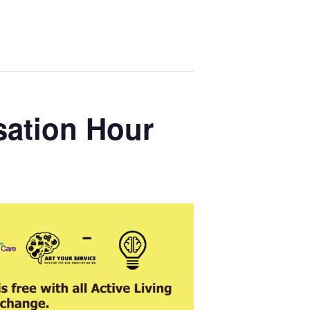
sation Hour