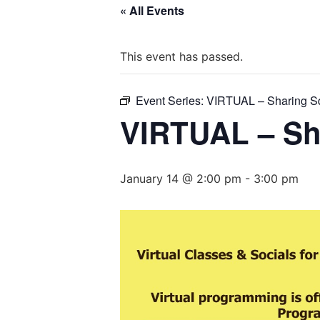
« All Events
This event has passed.
Event Series:
VIRTUAL – Sharing S
VIRTUAL – Sh
January 14 @ 2:00 pm
-
3:00 pm