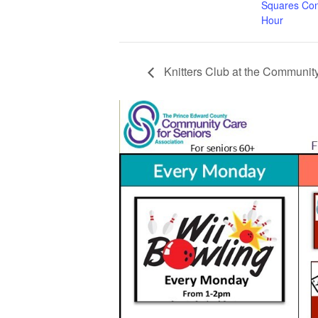
Squares Con
Hour
Knitters Club at the Community