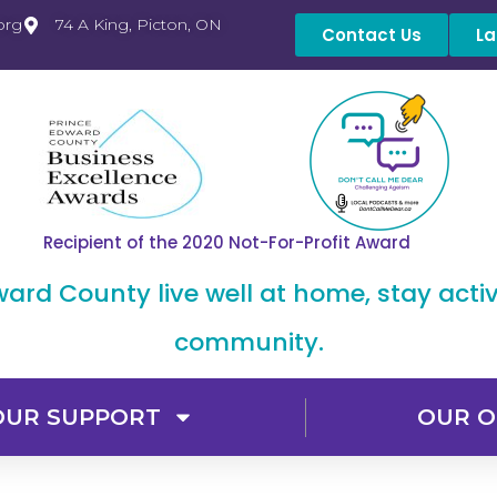
org
74 A King, Picton, ON
Contact Us
La
Recipient of the 2020 Not-For-Profit Award
dward County live well at home, stay acti
community.
OUR SUPPORT
OUR O