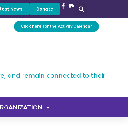
test News
Donate
Click here for the Activity Calendar
ve, and remain connected to their
RGANIZATION