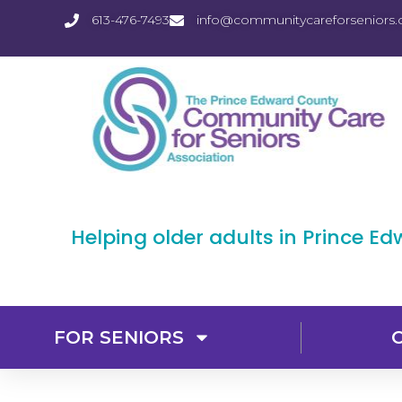
613-476-7493
info@communitycareforseniors.
Helping older adults in Prince E
FOR SENIORS