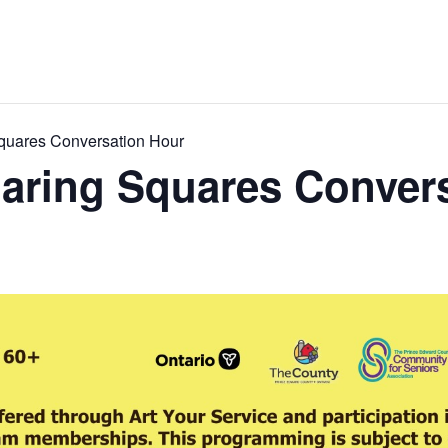
quares Conversation Hour
aring Squares Conver