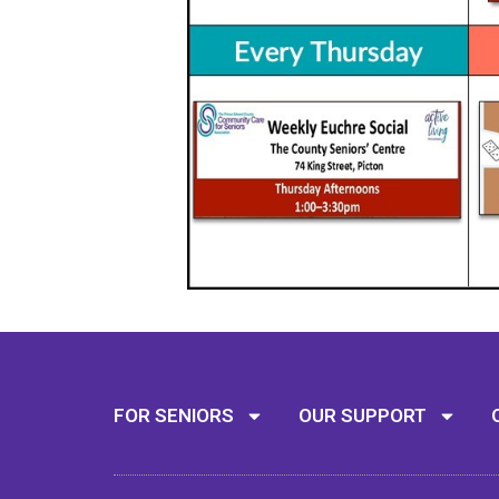
FOR SENIORS
OUR SUPPORT