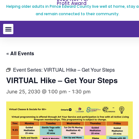
Profit Award
Helping older adults in Prince Edward County live well at home, stay a
and remain connected to their community.
« All Events
Event Series:
VIRTUAL Hike – Get Your Steps
VIRTUAL Hike – Get Your Steps
June 25, 2030 @ 1:00 pm
-
1:30 pm