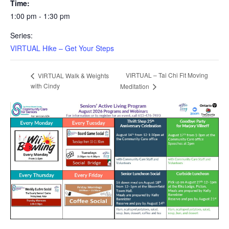
Time:
1:00 pm - 1:30 pm
Series:
VIRTUAL Hike – Get Your Steps
VIRTUAL – Tai Chi Fit Moving
VIRTUAL Walk & Weights
with Cindy
Meditation