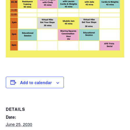
Add to calendar
DETAILS
Date:
June 25, 2030