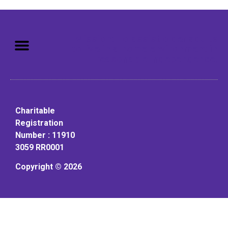
Mission: To assist older adults
to live in a home environment in
reasonable independence.
Charitable
Registration
Number : 11910
3059 RR0001
Copyright © 2026