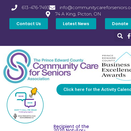
613-476-7493
info@communitycareforseniors.o
74 A King, Picton, ON
Contact Us
Latest News
Donate
Click here for the Activity Calen
Recipient of the
2020 Not-For-