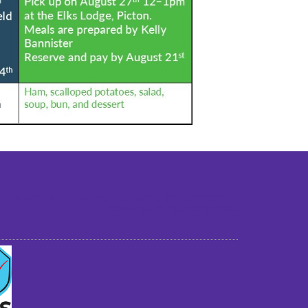
st older adults to live in a home environment in
reasonable independence.