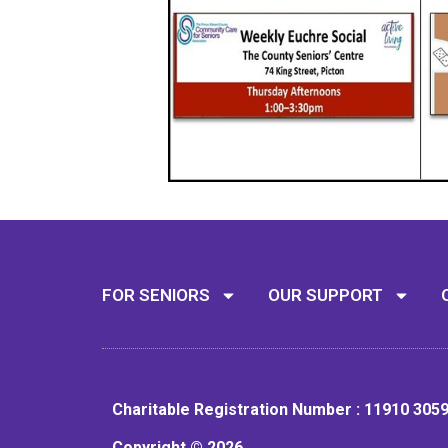
FOR SENIORS
OUR SUPPORT
Charitable Registration Number : 11910 305
Copyright © 2026