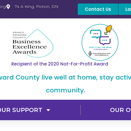
org
74 A King, Picton, ON
Contact Us
La
Recipient of the 2020 Not-For-Profit Award
dward County live well at home, stay acti
community.
OUR SUPPORT
OUR O