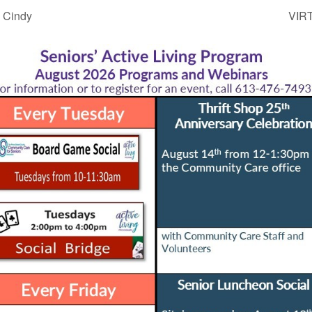
 Cindy
VIRT