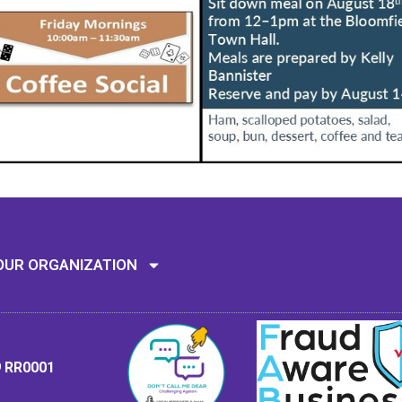
Mission: To assi
OUR ORGANIZATION
9 RR0001