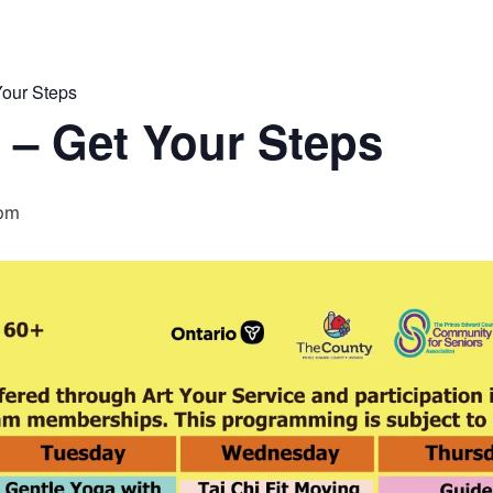
our Steps
 – Get Your Steps
 pm