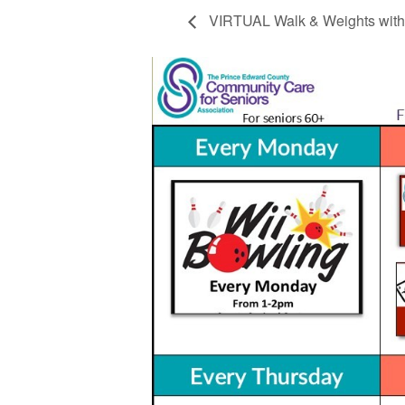
VIRTUAL Walk & Weights with