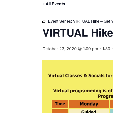
« All Events
Event Series:
VIRTUAL Hike – Get Y
VIRTUAL Hike
October 23, 2029 @ 1:00 pm
-
1:30