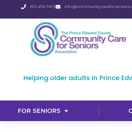
613-476-7493
info@communitycareforseniors.
Helping older adults in Prince E
FOR SENIORS