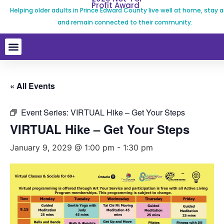
Profit Award
Helping older adults in Prince Edward County live well at home, stay a
and remain connected to their community.
« All Events
Event Series:
VIRTUAL Hike – Get Your Steps
VIRTUAL Hike – Get Your Steps
January 9, 2029 @ 1:00 pm
-
1:30 pm