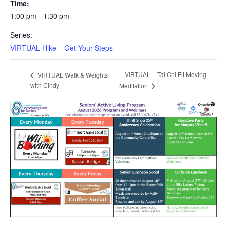
Time:
1:00 pm - 1:30 pm
Series:
VIRTUAL Hike – Get Your Steps
VIRTUAL – Tai Chi Fit Moving
VIRTUAL Walk & Weights
with Cindy
Meditation