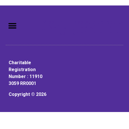
Mission: To assist older adults
to live in a home environment in
reasonable independence.
Charitable
Registration
Number : 11910
3059 RR0001
Copyright © 2026