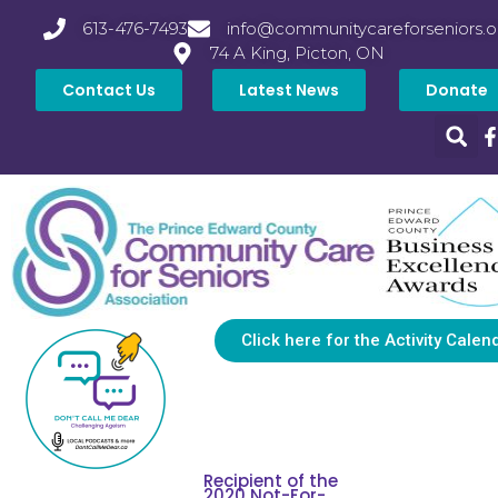
613-476-7493
info@communitycareforseniors.o
74 A King, Picton, ON
Contact Us
Latest News
Donate
Click here for the Activity Calen
Recipient of the
2020 Not-For-