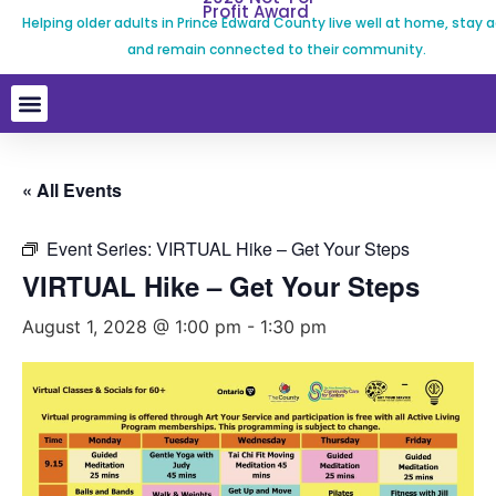
Profit Award
Helping older adults in Prince Edward County live well at home, stay a
and remain connected to their community.
« All Events
Event Series:
VIRTUAL Hike – Get Your Steps
VIRTUAL Hike – Get Your Steps
August 1, 2028 @ 1:00 pm
-
1:30 pm