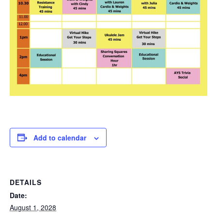
Add to calendar
DETAILS
Date:
August 1, 2028