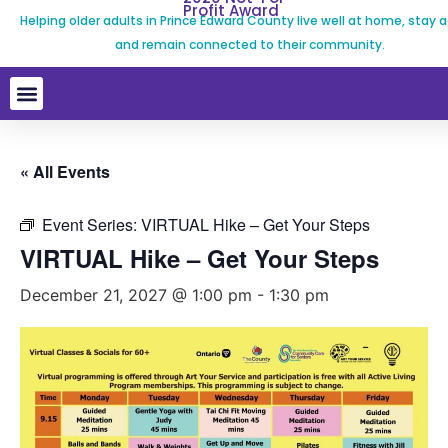
Profit Award
Helping older adults in Prince Edward County live well at home, stay a
and remain connected to their community.
« All Events
Event Series:
VIRTUAL Hike – Get Your Steps
VIRTUAL Hike – Get Your Steps
December 21, 2027 @ 1:00 pm
-
1:30 pm