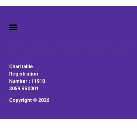
Mission: To assist older adults
to live in a home environment in
reasonable independence.
Charitable
Registration
Number : 11910
3059 RR0001
Copyright © 2026