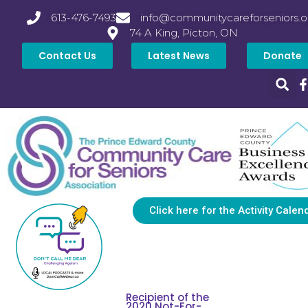
613-476-7493
info@communitycareforseniors.o
74 A King, Picton, ON
Contact Us
Latest News
Donate
Click here for the Activity Calen
Recipient of the
2020 Not-For-