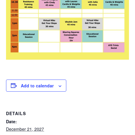
Add to calendar
DETAILS
Date:
December 21, 2027