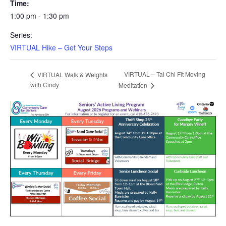
Time:
1:00 pm - 1:30 pm
Series:
VIRTUAL Hike – Get Your Steps
VIRTUAL – Tai Chi Fit Moving
VIRTUAL Walk & Weights
with Cindy
Meditation