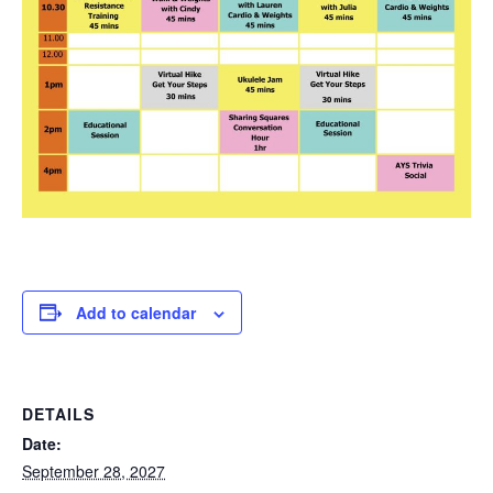
Add to calendar
DETAILS
Date:
September 28, 2027