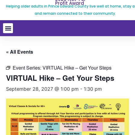
Profit Award
Helping older adults in Prince Edward County live well at home, stay a
and remain connected to their community.
« All Events
Event Series:
VIRTUAL Hike – Get Your Steps
VIRTUAL Hike – Get Your Steps
September 28, 2027 @ 1:00 pm
-
1:30 pm