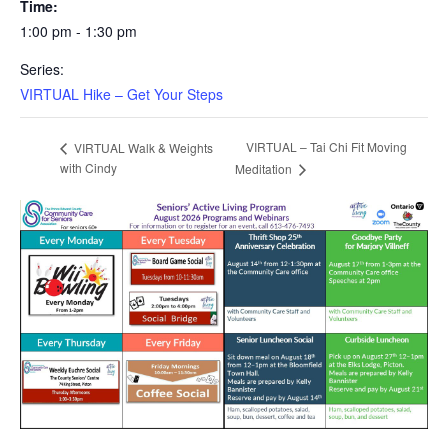
Time:
1:00 pm - 1:30 pm
Series:
VIRTUAL Hike – Get Your Steps
VIRTUAL – Tai Chi Fit Moving
VIRTUAL Walk & Weights
with Cindy
Meditation