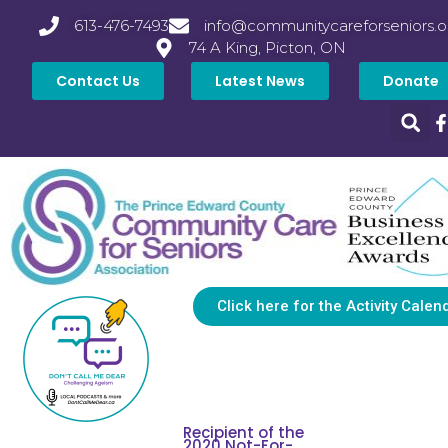
613-476-7493
info@communitycareforseniors.o
74 A King, Picton, ON
Contact Us
Latest News
Donate
Click here for the Activity Calen
Recipient of the
2020 Not-For-