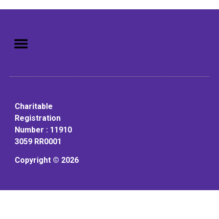
Mission: To assist older adults
to live in a home environment in
reasonable independence.
Charitable
Registration
Number : 11910
3059 RR0001
Copyright © 2026