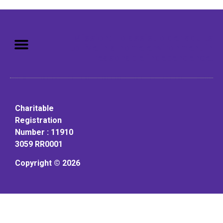
Mission: To assist older adults
to live in a home environment in
reasonable independence.
Charitable
Registration
Number : 11910
3059 RR0001
Copyright © 2026