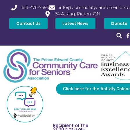
613-476-7493
info@communitycareforseniors.o
74 A King, Picton, ON
Contact Us
Latest News
Donate
Click here for the Activity Calen
Recipient of the
2020 Not-For-