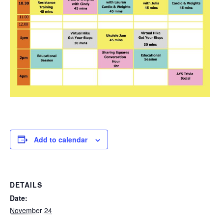
Add to calendar
DETAILS
Date:
November 24