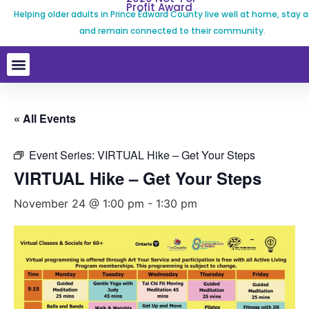
Profit Award
Helping older adults in Prince Edward County live well at home, stay a
and remain connected to their community.
« All Events
Event Series:
VIRTUAL Hike – Get Your Steps
VIRTUAL Hike – Get Your Steps
November 24 @ 1:00 pm
-
1:30 pm