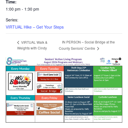
Time:
1:00 pm - 1:30 pm
Series:
VIRTUAL Hike – Get Your Steps
IN PERSON – Social Bridge at the
VIRTUAL Walk &
Weights with Cindy
County Seniors’ Centre