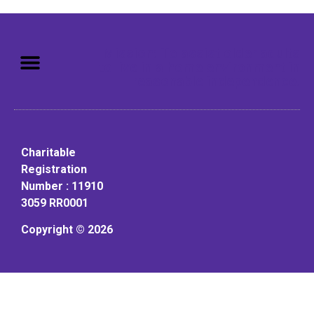
Mission: To assist older adults
to live in a home environment in
reasonable independence.
Charitable
Registration
Number : 11910
3059 RR0001
Copyright © 2026