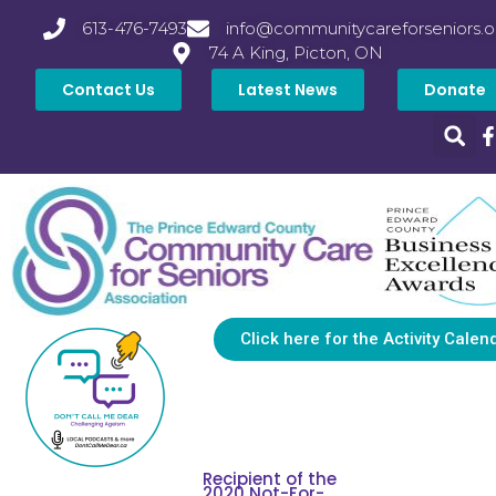
613-476-7493
info@communitycareforseniors.o
74 A King, Picton, ON
Contact Us
Latest News
Donate
Click here for the Activity Calen
Recipient of the
2020 Not-For-