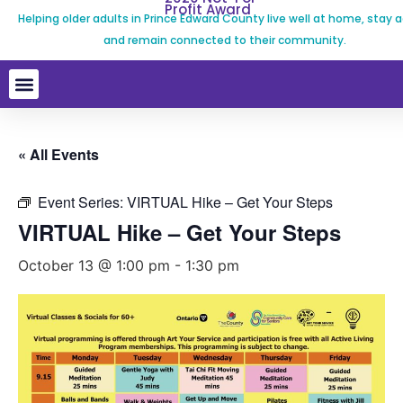
Profit Award
Helping older adults in Prince Edward County live well at home, stay a
and remain connected to their community.
« All Events
Event Series:
VIRTUAL Hike – Get Your Steps
VIRTUAL Hike – Get Your Steps
October 13 @ 1:00 pm
-
1:30 pm