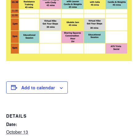
Add to calendar
DETAILS
Date:
October 13