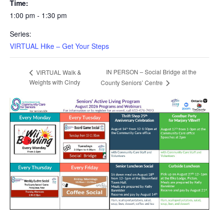
Time:
1:00 pm - 1:30 pm
Series:
VIRTUAL Hike – Get Your Steps
IN PERSON – Social Bridge at the
VIRTUAL Walk &
Weights with Cindy
County Seniors’ Centre