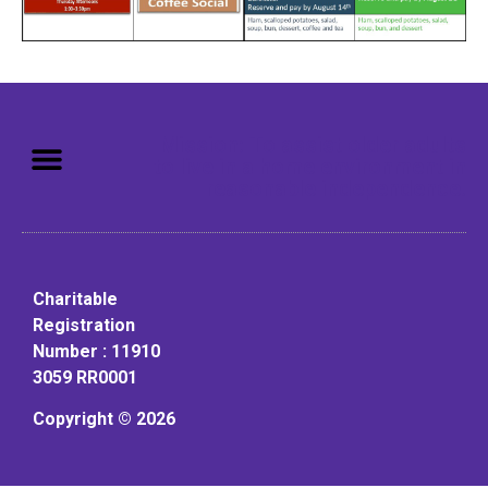
Mission: To assist older adults
to live in a home environment in
reasonable independence.
Charitable
Registration
Number : 11910
3059 RR0001
Copyright © 2026