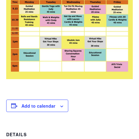
Add to calendar
DETAILS