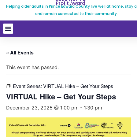
Profit Award
Helping older adults in Prince Edward County live well at home, stay a
and remain connected to their community.
« All Events
This event has passed.
Event Series:
VIRTUAL Hike – Get Your Steps
VIRTUAL Hike – Get Your Steps
December 23, 2025 @ 1:00 pm
-
1:30 pm