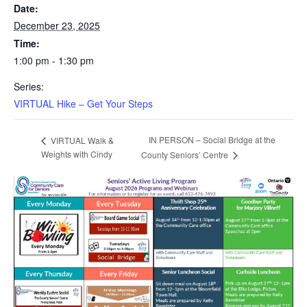
Date:
December 23, 2025
Time:
1:00 pm - 1:30 pm
Series:
VIRTUAL Hike – Get Your Steps
IN PERSON – Social Bridge at the
VIRTUAL Walk &
Weights with Cindy
County Seniors’ Centre