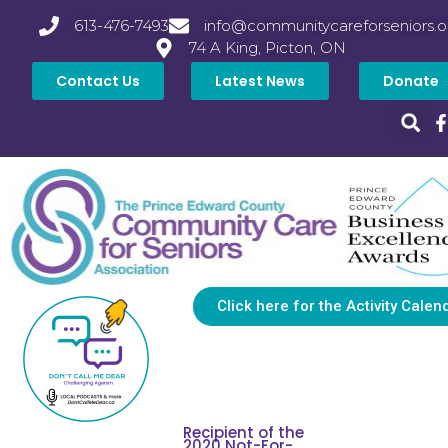
613-476-7493
info@communitycareforseniors.o
74 A King, Picton, ON
Contact Us
Latest News
Donate
Click here for the Activity Calen
Recipient of the
2020 Not-For-