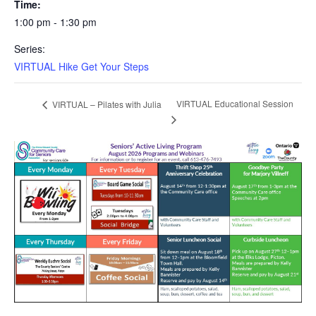
Time:
1:00 pm - 1:30 pm
Series:
VIRTUAL Hike Get Your Steps
VIRTUAL Educational Session
VIRTUAL – Pilates with Julia