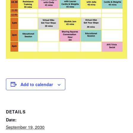
Add to calendar
DETAILS
Date:
September 19, 2030