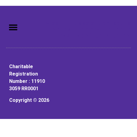
Mission: To assist older adults
to live in a home environment in
reasonable independence.
Charitable
Registration
Number : 11910
3059 RR0001
Copyright © 2026