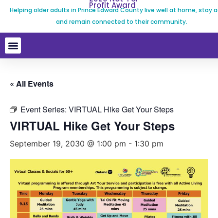
Profit Award
Helping older adults in Prince Edward County live well at home, stay a
and remain connected to their community.
« All Events
Event Series:
VIRTUAL Hike Get Your Steps
VIRTUAL Hike Get Your Steps
September 19, 2030 @ 1:00 pm
-
1:30 pm