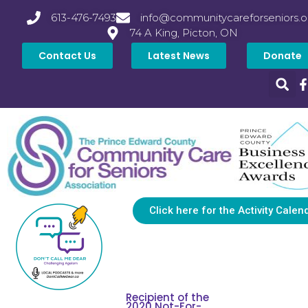
613-476-7493
info@communitycareforseniors.o
74 A King, Picton, ON
Contact Us
Latest News
Donate
Click here for the Activity Calen
Recipient of the
2020 Not-For-