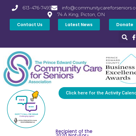
613-476-7493
info@communitycareforseniors.o
74 A King, Picton, ON
Contact Us
Latest News
Donate
Click here for the Activity Calen
Recipient of the
2020 Not-For-