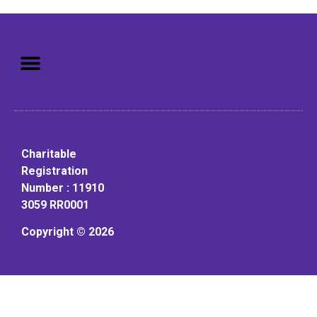
Mission: To assist older adults
to live in a home environment in
reasonable independence.
Charitable
Registration
Number : 11910
3059 RR0001
Copyright © 2026