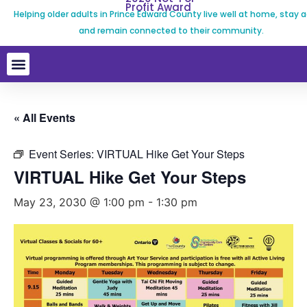
Profit Award
Helping older adults in Prince Edward County live well at home, stay a
and remain connected to their community.
« All Events
Event Series:
VIRTUAL Hike Get Your Steps
VIRTUAL Hike Get Your Steps
May 23, 2030 @ 1:00 pm
-
1:30 pm