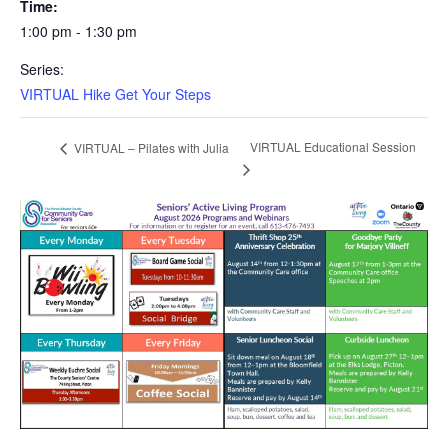
Time:
1:00 pm - 1:30 pm
Series:
VIRTUAL Hike Get Your Steps
VIRTUAL Educational Session
VIRTUAL – Pilates with Julia