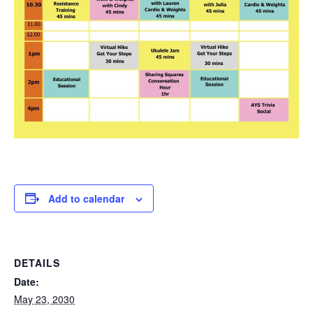
Add to calendar
DETAILS
Date:
May 23, 2030