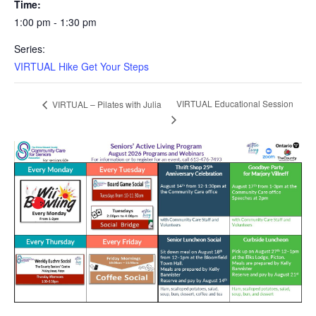
Time:
1:00 pm - 1:30 pm
Series:
VIRTUAL Hike Get Your Steps
VIRTUAL Educational Session
VIRTUAL – Pilates with Julia