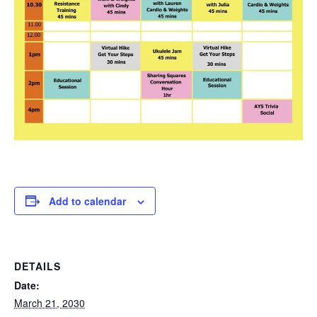
Add to calendar
DETAILS
Date:
March 21, 2030