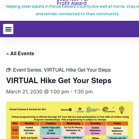
Profit Award
Helping older adults in Prince Edward County live well at home, stay a
and remain connected to their community.
« All Events
Event Series:
VIRTUAL Hike Get Your Steps
VIRTUAL Hike Get Your Steps
March 21, 2030 @ 1:00 pm
-
1:30 pm