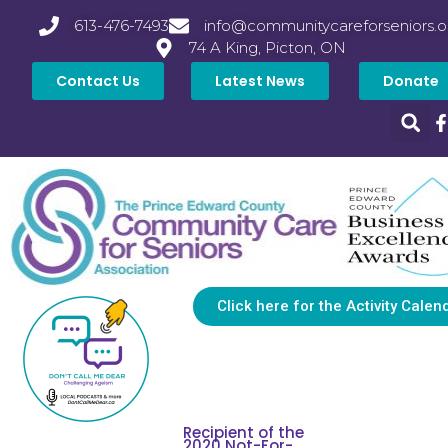
613-476-7493
info@communitycareforseniors.o
74 A King, Picton, ON
Contact Us
Latest News
Donate
Click here for the Activity Calen
Recipient of the
2020 Not-For-