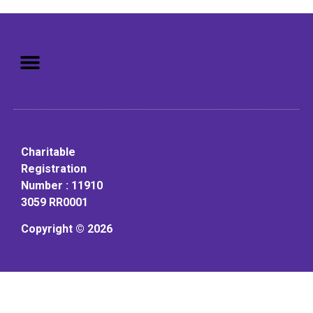
Mission: To assist older adults
to live in a home environment in
reasonable independence.
Charitable
Registration
Number : 11910
3059 RR0001
Copyright © 2026