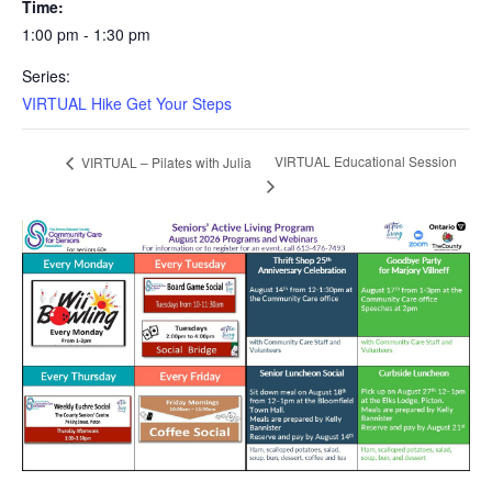
Time:
1:00 pm - 1:30 pm
Series:
VIRTUAL Hike Get Your Steps
VIRTUAL Educational Session
VIRTUAL – Pilates with Julia