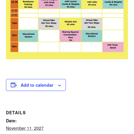
Add to calendar
DETAILS
Date:
November 11, 2027