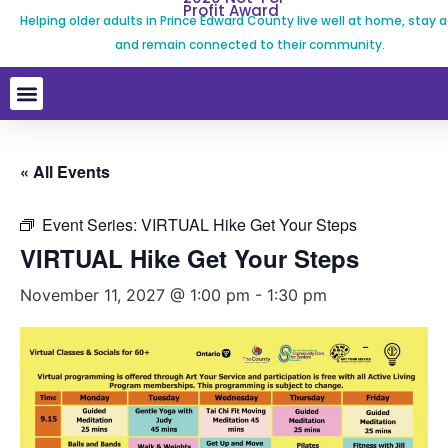
Profit Award
Helping older adults in Prince Edward County live well at home, stay a
and remain connected to their community.
« All Events
Event Series:
VIRTUAL Hike Get Your Steps
VIRTUAL Hike Get Your Steps
November 11, 2027 @ 1:00 pm
-
1:30 pm