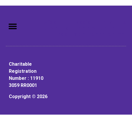
Mission: To assist older adults
to live in a home environment in
reasonable independence.
Charitable
Registration
Number : 11910
3059 RR0001
Copyright © 2026