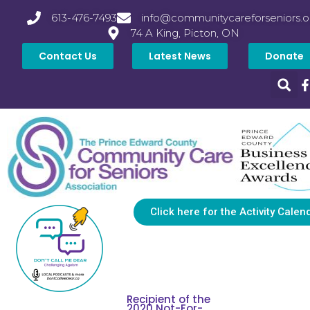
613-476-7493
info@communitycareforseniors.o
74 A King, Picton, ON
Contact Us
Latest News
Donate
Click here for the Activity Calen
Recipient of the
2020 Not-For-