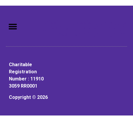
Mission: To assist older adults
to live in a home environment in
reasonable independence.
Charitable
Registration
Number : 11910
3059 RR0001
Copyright © 2026