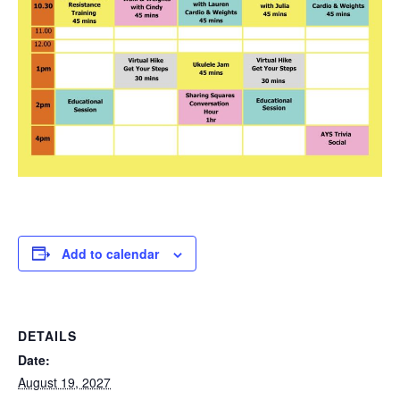
Add to calendar
DETAILS
Date:
August 19, 2027