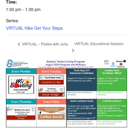
Time:
1:00 pm - 1:30 pm
Series:
VIRTUAL Hike Get Your Steps
VIRTUAL Educational Session
VIRTUAL – Pilates with Julia