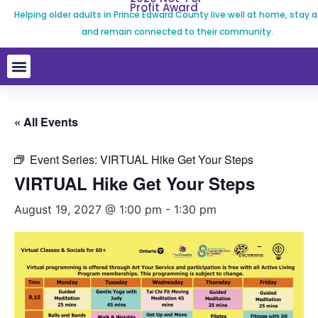
Profit Award
Helping older adults in Prince Edward County live well at home, stay a
and remain connected to their community.
« All Events
Event Series:
VIRTUAL Hike Get Your Steps
VIRTUAL Hike Get Your Steps
August 19, 2027 @ 1:00 pm
-
1:30 pm