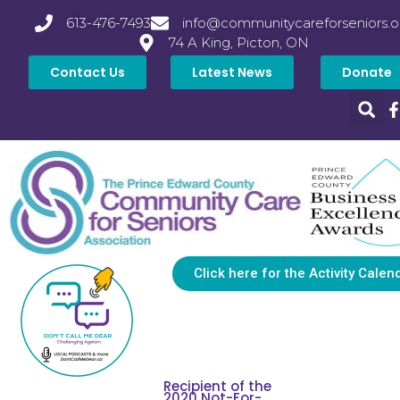
613-476-7493
info@communitycareforseniors.o
74 A King, Picton, ON
Contact Us
Latest News
Donate
Click here for the Activity Calen
Recipient of the
2020 Not-For-