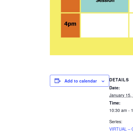
DETAILS
Add to calendar
Date:
January 15,
Time:
10:30 am - 
Series:
VIRTUAL – 