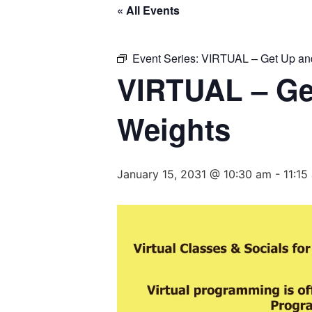
« All Events
Event Series:
VIRTUAL – Get Up and
VIRTUAL – Ge
Weights
January 15, 2031 @ 10:30 am
-
11:15