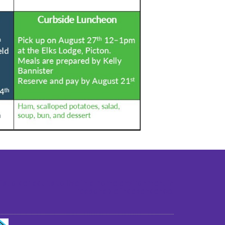
st older adults to live in a home environment in
reasonable independence.