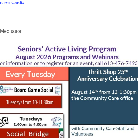
auren Cardio
Meditation