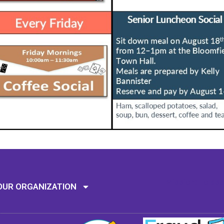
Mission: To assi
OUR ORGANIZATION