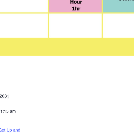
 2031
11:15 am
Get Up and