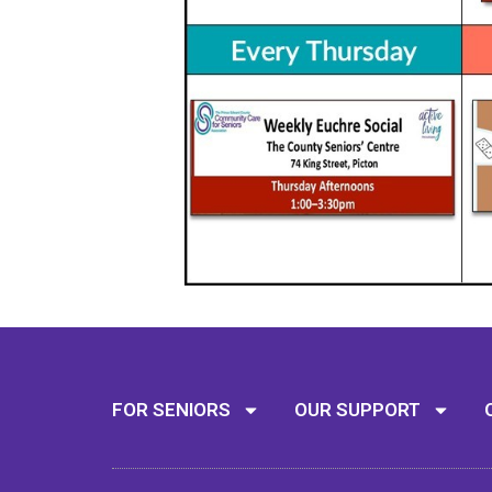
FOR SENIORS
OUR SUPPORT