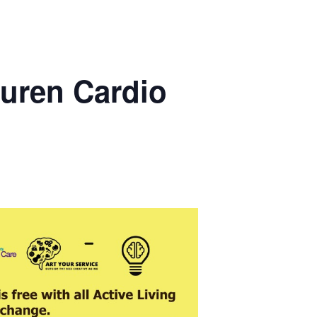
uren Cardio