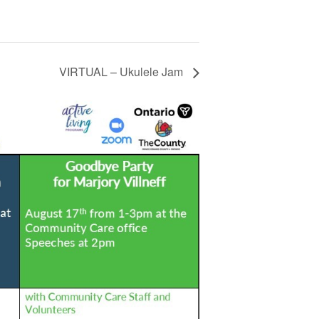
VIRTUAL – Ukulele Jam