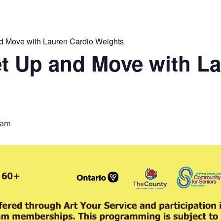
 Move with Lauren Cardio Weights
t Up and Move with La
 am