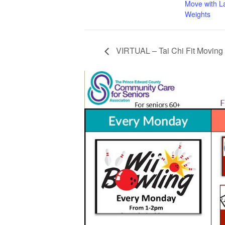
Move with L
Weights
VIRTUAL – Tai Chi Fit Moving 