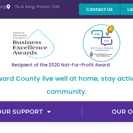
org
74 A King, Picton, ON
Contact Us
La
Recipient of the 2020 Not-For-Profit Award
dward County live well at home, stay acti
community.
OUR SUPPORT
OUR O