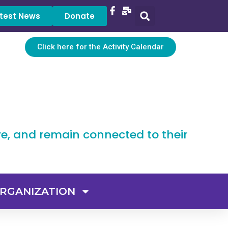
test News
Donate
Click here for the Activity Calendar
ve, and remain connected to their
RGANIZATION