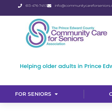
613-476-7493
info@communitycareforseniors.
Helping older adults in Prince E
FOR SENIORS