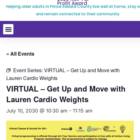
Profit Award
Helping older adults in Prince Edward County live well at home, stay a
and remain connected to their community.
« All Events
Event Series:
VIRTUAL – Get Up and Move with
Lauren Cardio Weights
VIRTUAL – Get Up and Move with
Lauren Cardio Weights
July 10, 2030 @ 10:30 am
-
11:15 am