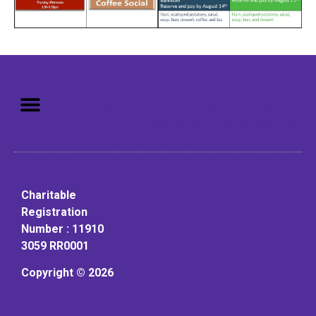
Mission: To assist older adults
to live in a home environment in
reasonable independence.
Charitable
Registration
Number : 11910
3059 RR0001
Copyright © 2026