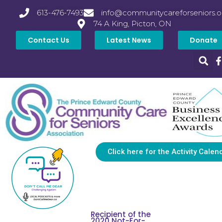
613-476-7493
info@communitycareforseniors.o
74 A King, Picton, ON
Contact Us
Latest News
Donate
Click here for the Activity Calen
Recipient of the
2020 Not-For-