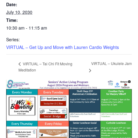
Date:
July 10, 2030
Time:
10:30 am - 11:15 am
Series:
VIRTUAL – Get Up and Move with Lauren Cardio Weights
VIRTUAL – Ukulele Jam
VIRTUAL – Tai Chi Fit Moving
Meditation