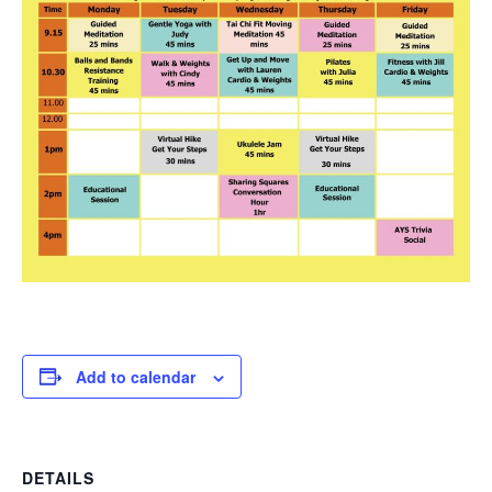
Add to calendar
DETAILS