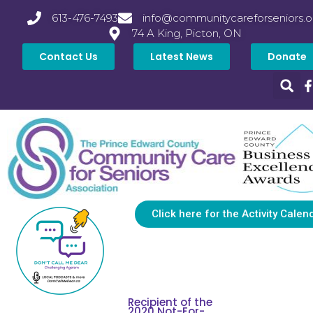
613-476-7493
info@communitycareforseniors.o
74 A King, Picton, ON
Contact Us
Latest News
Donate
Click here for the Activity Calen
Recipient of the
2020 Not-For-