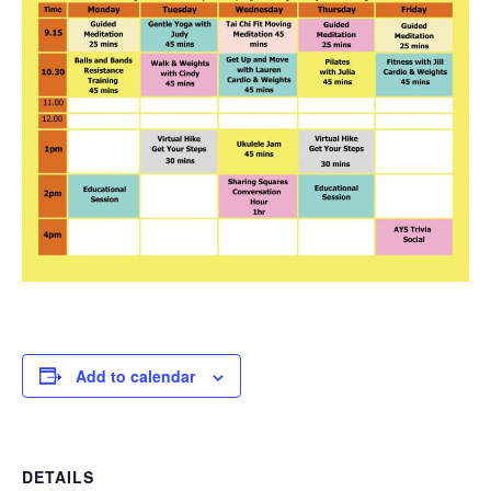
Add to calendar
DETAILS