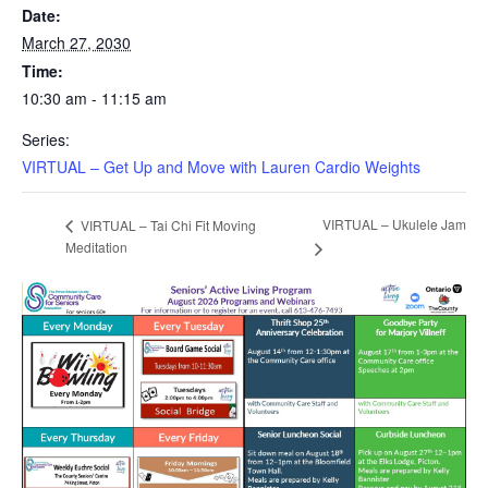
Date:
March 27, 2030
Time:
10:30 am - 11:15 am
Series:
VIRTUAL – Get Up and Move with Lauren Cardio Weights
VIRTUAL – Ukulele Jam
VIRTUAL – Tai Chi Fit Moving
Meditation