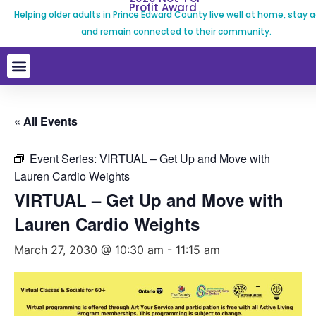
Profit Award
Helping older adults in Prince Edward County live well at home, stay a
and remain connected to their community.
« All Events
Event Series:
VIRTUAL – Get Up and Move with
Lauren Cardio Weights
VIRTUAL – Get Up and Move with
Lauren Cardio Weights
March 27, 2030 @ 10:30 am
-
11:15 am