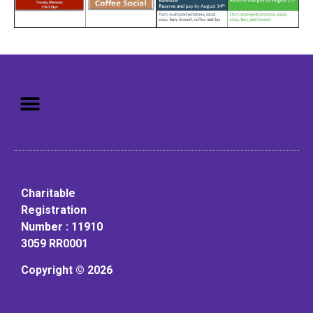
Mission: To assist older adults
to live in a home environment in
reasonable independence.
Charitable
Registration
Number : 11910
3059 RR0001
Copyright © 2026