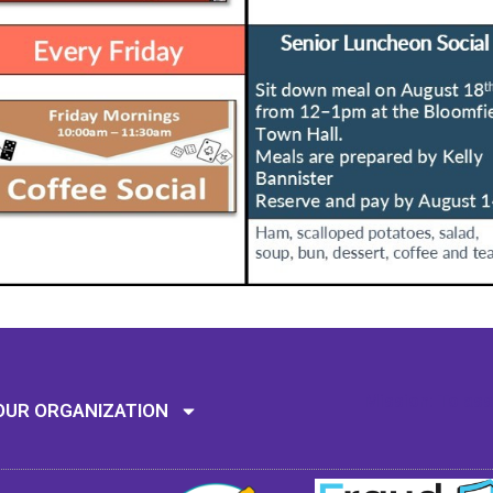
Mission: To assi
OUR ORGANIZATION