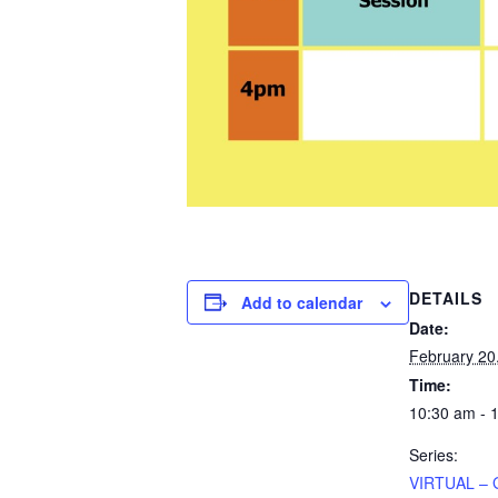
DETAILS
Add to calendar
Date:
February 20
Time:
10:30 am - 
Series:
VIRTUAL – 