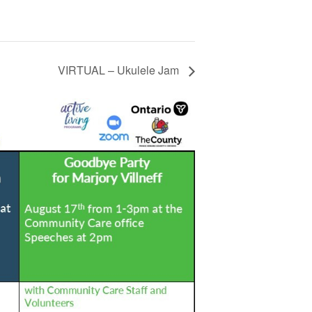
VIRTUAL – Ukulele Jam