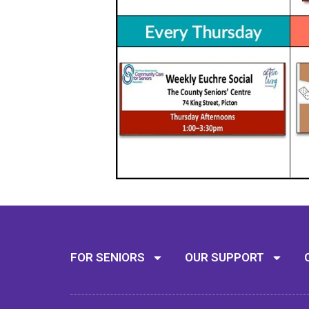
FOR SENIORS
OUR SUPPORT