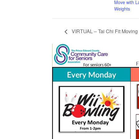
Move with L
Weights
VIRTUAL – Tai Chi Fit Moving 