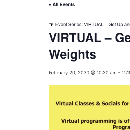
« All Events
Event Series:
VIRTUAL – Get Up and
VIRTUAL – Ge
Weights
February 20, 2030 @ 10:30 am
-
11: