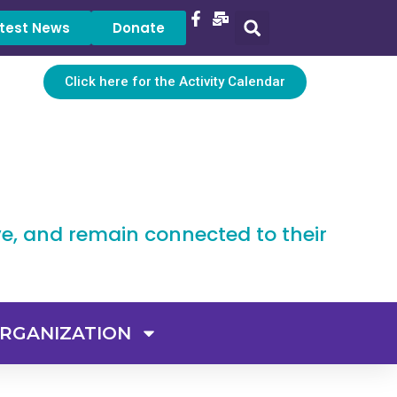
test News
Donate
Click here for the Activity Calendar
ve, and remain connected to their
RGANIZATION