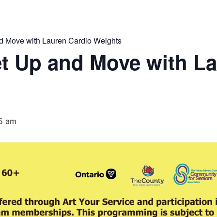
 Move with Lauren Cardio Weights
t Up and Move with La
15 am