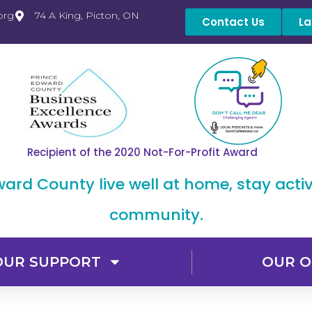
org
74 A King, Picton, ON
Contact Us
La
Recipient of the 2020 Not-For-Profit Award
dward County live well at home, stay acti
community.
OUR SUPPORT
OUR O