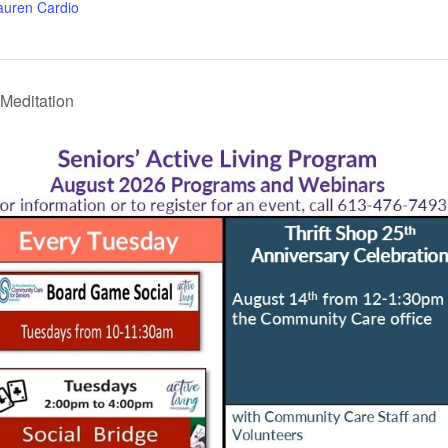
auren Cardio
Meditation