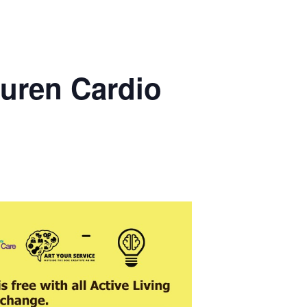
uren Cardio