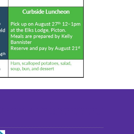
st older adults to live in a home environment in
reasonable independence.