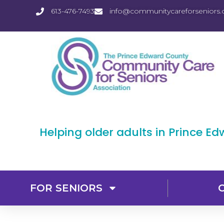
613-476-7493
info@communitycareforseniors.
Helping older adults in Prince E
FOR SENIORS