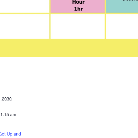
, 2030
11:15 am
Get Up and