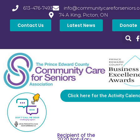
613-476-7493
info@communitycareforseniors.o
74 A King, Picton, ON
Contact Us
Latest News
Donate
Click here for the Activity Calen
Recipient of the
2020 Not-For-