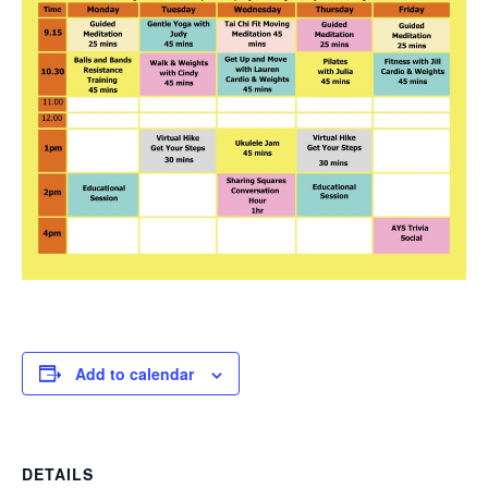
Add to calendar
DETAILS