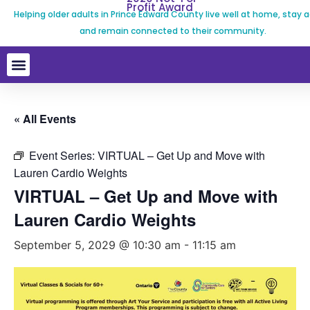
Profit Award
Helping older adults in Prince Edward County live well at home, stay a
and remain connected to their community.
« All Events
Event Series:
VIRTUAL – Get Up and Move with
Lauren Cardio Weights
VIRTUAL – Get Up and Move with
Lauren Cardio Weights
September 5, 2029 @ 10:30 am
-
11:15 am