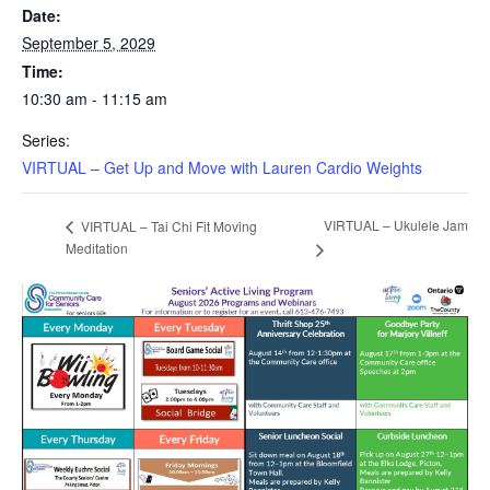
Date:
September 5, 2029
Time:
10:30 am - 11:15 am
Series:
VIRTUAL – Get Up and Move with Lauren Cardio Weights
VIRTUAL – Ukulele Jam
VIRTUAL – Tai Chi Fit Moving
Meditation