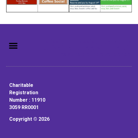
Mission: To assist older adults
to live in a home environment in
reasonable independence.
Charitable
Registration
Number : 11910
3059 RR0001
Copyright © 2026