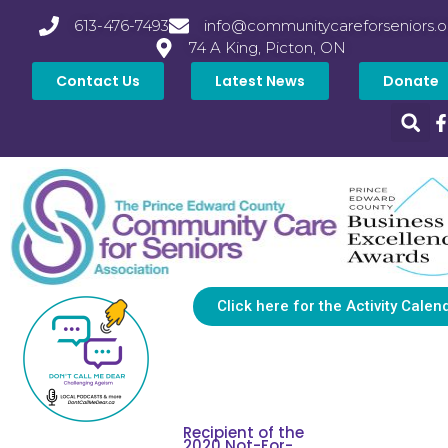
613-476-7493
info@communitycareforseniors.o
74 A King, Picton, ON
Contact Us
Latest News
Donate
Click here for the Activity Calen
Recipient of the
2020 Not-For-