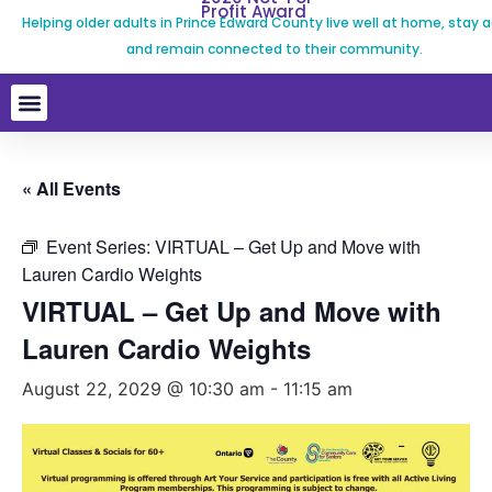
Profit Award
Helping older adults in Prince Edward County live well at home, stay a
and remain connected to their community.
« All Events
Event Series:
VIRTUAL – Get Up and Move with
Lauren Cardio Weights
VIRTUAL – Get Up and Move with
Lauren Cardio Weights
August 22, 2029 @ 10:30 am
-
11:15 am