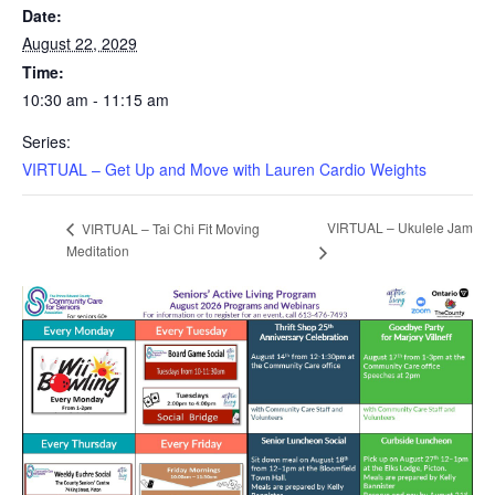
Date:
August 22, 2029
Time:
10:30 am - 11:15 am
Series:
VIRTUAL – Get Up and Move with Lauren Cardio Weights
VIRTUAL – Ukulele Jam
VIRTUAL – Tai Chi Fit Moving
Meditation