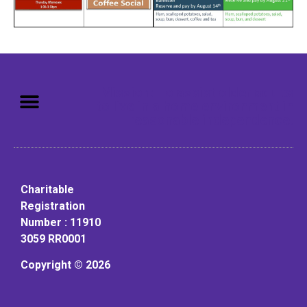
Mission: To assist older adults
to live in a home environment in
reasonable independence.
Charitable
Registration
Number : 11910
3059 RR0001
Copyright © 2026