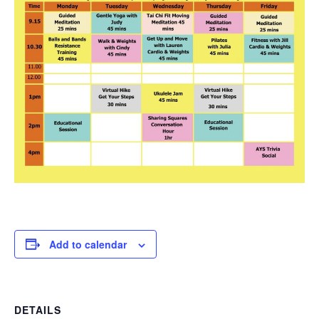
Add to calendar
DETAILS