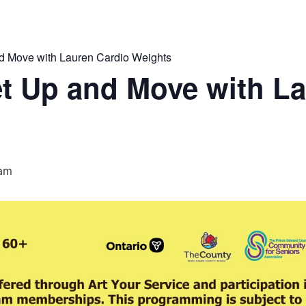
 Move with Lauren Cardio Weights
t Up and Move with La
 am