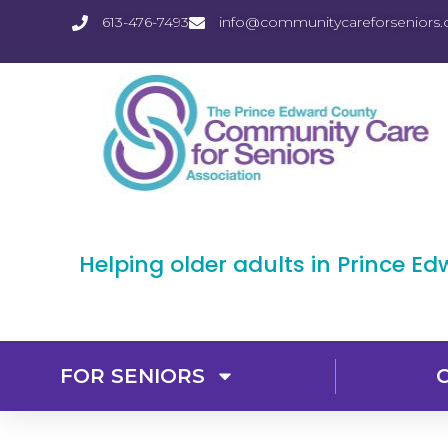
613-476-7493
info@communitycareforseniors.
Helping older adults in Prince E
FOR SENIORS