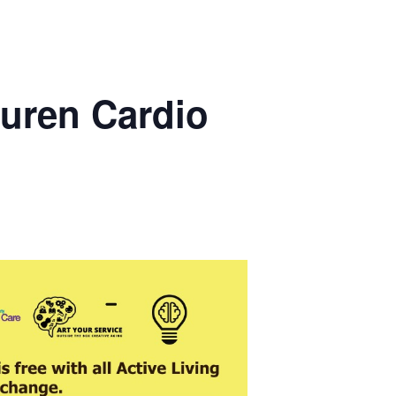
uren Cardio