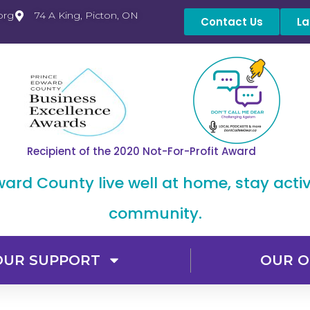
org
74 A King, Picton, ON
Contact Us
La
Recipient of the 2020 Not-For-Profit Award
dward County live well at home, stay acti
community.
OUR SUPPORT
OUR O