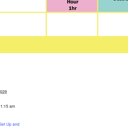
2029
11:15 am
Get Up and