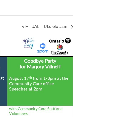
VIRTUAL – Ukulele Jam