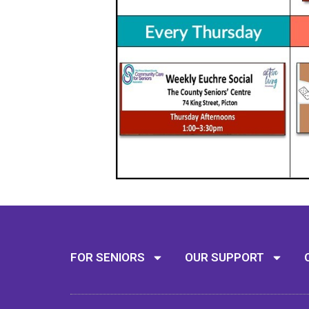
FOR SENIORS
OUR SUPPORT