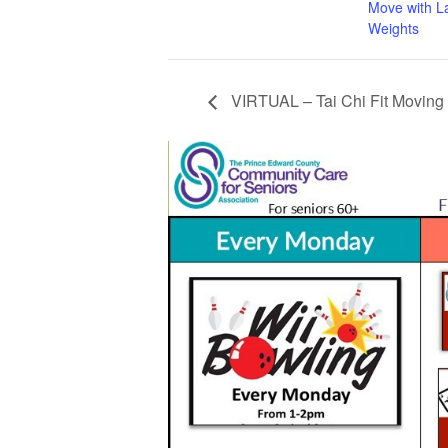
Move with L
Weights
VIRTUAL – Tai Chi Fit Moving 