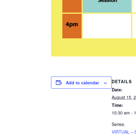
DETAILS
Add to calendar
Date:
August 15, 
Time:
10:30 am - 
Series:
VIRTUAL – 