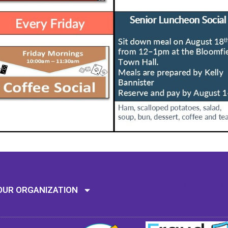
Mission: To assi
OUR ORGANIZATION