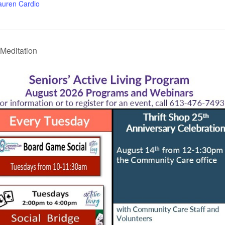
auren Cardio
Meditation