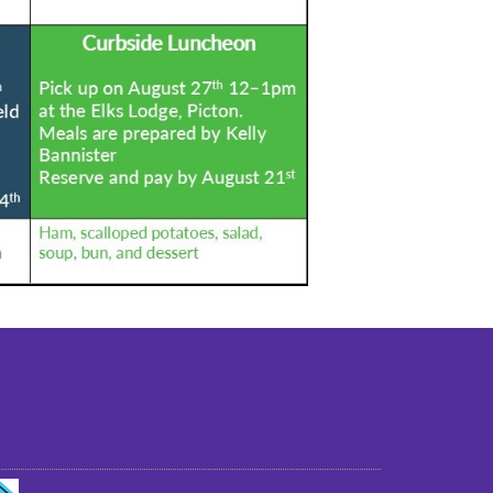
st older adults to live in a home environment in
reasonable independence.