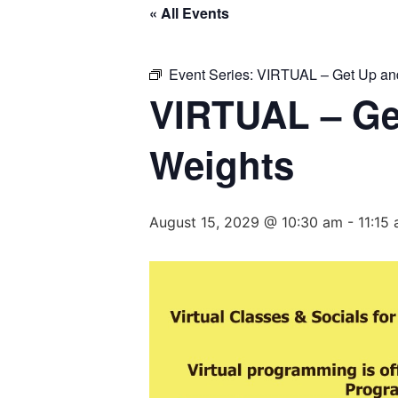
« All Events
Event Series:
VIRTUAL – Get Up and
VIRTUAL – Ge
Weights
August 15, 2029 @ 10:30 am
-
11:15