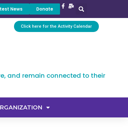
test News
Donate
Click here for the Activity Calendar
ve, and remain connected to their
RGANIZATION