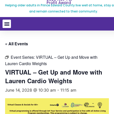
Profit Award
Helping older adults in Prince Edward County live well at home, stay a
and remain connected to their community.
« All Events
Event Series:
VIRTUAL – Get Up and Move with
Lauren Cardio Weights
VIRTUAL – Get Up and Move with
Lauren Cardio Weights
June 14, 2028 @ 10:30 am
-
11:15 am