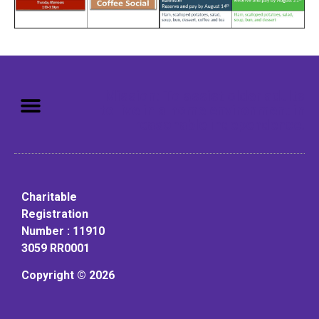
Mission: To assist older adults
to live in a home environment in
reasonable independence.
Charitable
Registration
Number : 11910
3059 RR0001
Copyright © 2026