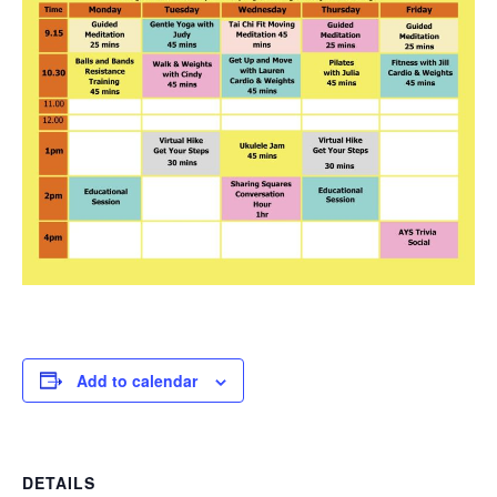
Add to calendar
DETAILS