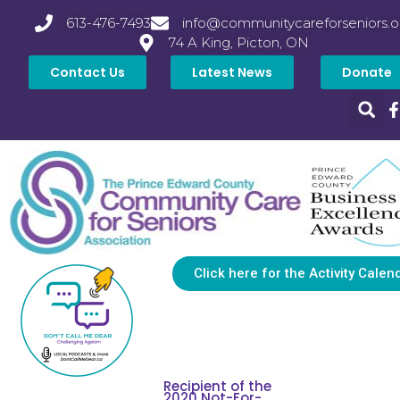
613-476-7493
info@communitycareforseniors.o
74 A King, Picton, ON
Contact Us
Latest News
Donate
Click here for the Activity Calen
Recipient of the
2020 Not-For-