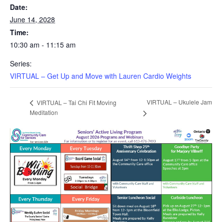
Date:
June 14, 2028
Time:
10:30 am - 11:15 am
Series:
VIRTUAL – Get Up and Move with Lauren Cardio Weights
VIRTUAL – Ukulele Jam
VIRTUAL – Tai Chi Fit Moving
Meditation