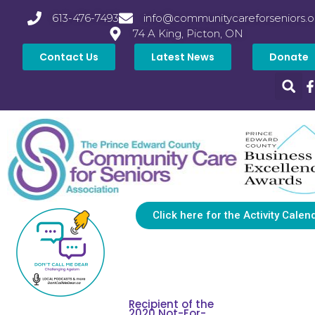
613-476-7493
info@communitycareforseniors.o
74 A King, Picton, ON
Contact Us
Latest News
Donate
Click here for the Activity Calen
Recipient of the
2020 Not-For-