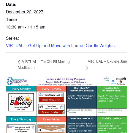
Date:
December 22, 2027
Time:
10:30 am - 11:15 am
Series:
VIRTUAL – Get Up and Move with Lauren Cardio Weights
VIRTUAL – Ukulele Jam
VIRTUAL – Tai Chi Fit Moving
Meditation