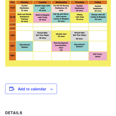
Add to calendar
DETAILS