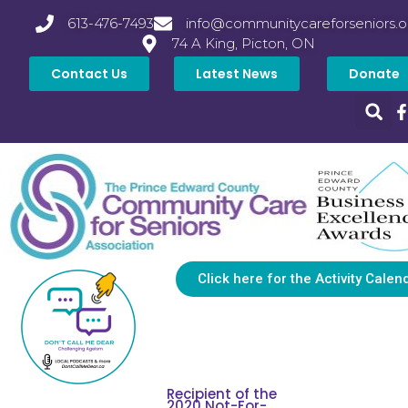
613-476-7493
info@communitycareforseniors.o
74 A King, Picton, ON
Contact Us
Latest News
Donate
Click here for the Activity Calen
Recipient of the
2020 Not-For-