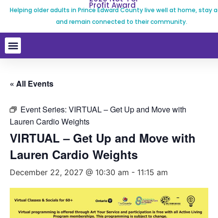
Profit Award
Helping older adults in Prince Edward County live well at home, stay a
and remain connected to their community.
« All Events
Event Series:
VIRTUAL – Get Up and Move with
Lauren Cardio Weights
VIRTUAL – Get Up and Move with
Lauren Cardio Weights
December 22, 2027 @ 10:30 am
-
11:15 am