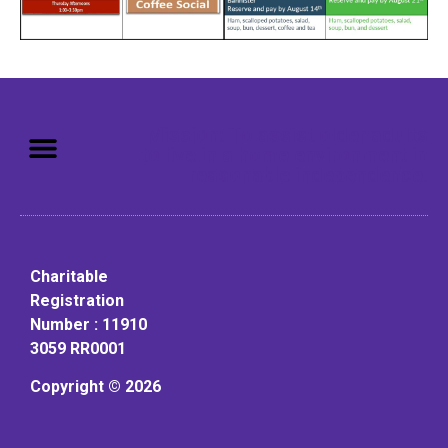
Mission: To assist older adults
to live in a home environment in
reasonable independence.
Charitable
Registration
Number : 11910
3059 RR0001
Copyright © 2026